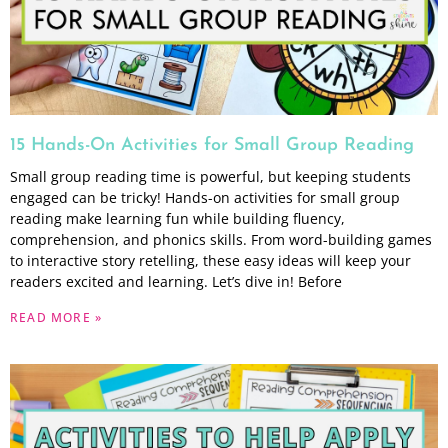
15 Hands-On Activities for Small Group Reading
Small group reading time is powerful, but keeping students
engaged can be tricky! Hands-on activities for small group
reading make learning fun while building fluency,
comprehension, and phonics skills. From word-building games
to interactive story retelling, these easy ideas will keep your
readers excited and learning. Let’s dive in! Before
READ MORE »