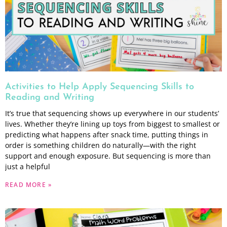
Activities to Help Apply Sequencing Skills to
Reading and Writing
It’s true that sequencing shows up everywhere in our students’
lives. Whether they’re lining up toys from biggest to smallest or
predicting what happens after snack time, putting things in
order is something children do naturally—with the right
support and enough exposure. But sequencing is more than
just a helpful
READ MORE »