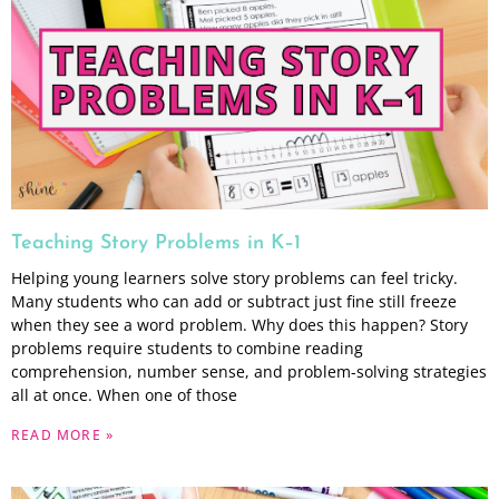
Teaching Story Problems in K–1
Helping young learners solve story problems can feel tricky.
Many students who can add or subtract just fine still freeze
when they see a word problem. Why does this happen? Story
problems require students to combine reading
comprehension, number sense, and problem-solving strategies
all at once. When one of those
READ MORE »