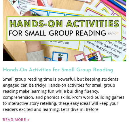
Hands-On Activities for Small Group Reading
Small group reading time is powerful, but keeping students
engaged can be tricky! Hands-on activities for small group
reading make learning fun while building fluency,
comprehension, and phonics skills. From word-building games
to interactive story retelling, these easy ideas will keep your
readers excited and learning. Let’s dive in! Before
READ MORE »