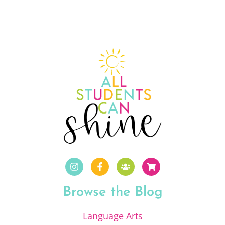
Browse the Blog
Language Arts