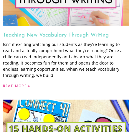
Teaching New Vocabulary Through Writing
Isn’t it exciting watching our students as they’re learning to
read and actually comprehend what they’re reading? Once a
child can read independently and absorb what they are
reading, it becomes fun for them and opens the door to
endless learning opportunities. When we teach vocabulary
through writing, we build
READ MORE »