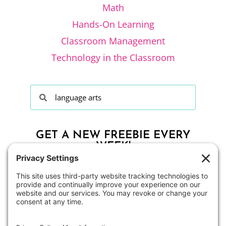
Math
Hands-On Learning
Classroom Management
Technology in the Classroom
GET A NEW FREEBIE EVERY
WEEK!
CLICK HERE