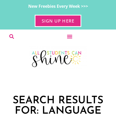
New Freebies Every Week >>>
SIGN UP HERE
SEARCH RESULTS
FOR: LANGUAGE