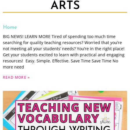
ARTS
Home
BIG NEWS! LEARN MORE Tired of spending too much time
searching for quality teaching resources? Worried that you’re
not meeting all your students’ needs? You’re in the right place!
Get your students excited to learn with practical and engaging
resources! Easy. Simple. Effective. Save Time Save Time No
more need
READ MORE »