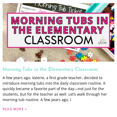
Morning Tubs in the Elementary Classroom
A few years ago, Valerie, a first grade teacher, decided to
introduce morning tubs into the daily classroom routine. It
quickly became a favorite part of the day—not just for the
students, but for the teacher as well. Let’s walk through her
morning tub routine. A few years ago, I
READ MORE »