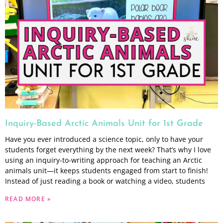
Inquiry-Based Arctic Animals Unit for 1st Grade
Have you ever introduced a science topic, only to have your
students forget everything by the next week? That’s why I love
using an inquiry-to-writing approach for teaching an Arctic
animals unit—it keeps students engaged from start to finish!
Instead of just reading a book or watching a video, students
READ MORE »