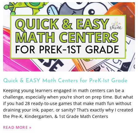
Quick & EASY Math Centers for PreK-1st Grade
Keeping young learners engaged in math centers can be a
challenge, especially when you’re short on prep time. But what
if you had 28 ready-to-use games that make math fun without
draining your ink, paper, or sanity? That’s exactly why I created
the Pre-K, Kindergarten, & 1st Grade Math Centers
READ MORE »