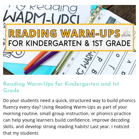
Reading Warm-Ups for Kindergarten and 1st
Grade
Do your students need a quick, structured way to build phonics
fluency every day? Using Reading Warm-Ups as part of your
morning routine, small group instruction, or phonics practice
can help young learners build confidence, improve decoding
skills, and develop strong reading habits! Last year, I noticed
that my students