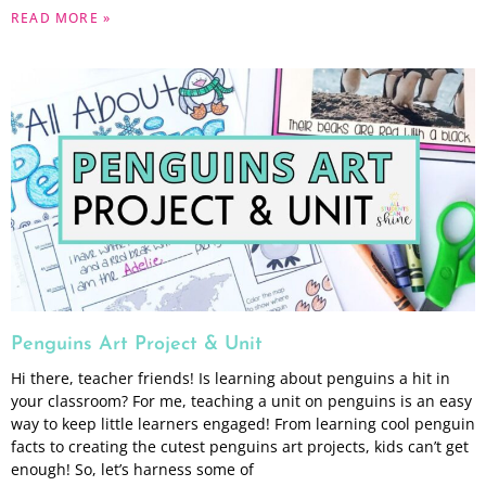
READ MORE »
Penguins Art Project & Unit
Hi there, teacher friends! Is learning about penguins a hit in
your classroom? For me, teaching a unit on penguins is an easy
way to keep little learners engaged! From learning cool penguin
facts to creating the cutest penguins art projects, kids can’t get
enough! So, let’s harness some of