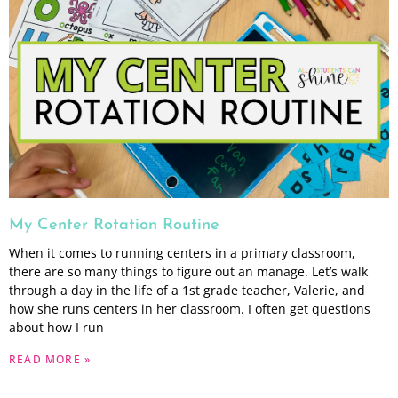
My Center Rotation Routine
When it comes to running centers in a primary classroom,
there are so many things to figure out an manage. Let’s walk
through a day in the life of a 1st grade teacher, Valerie, and
how she runs centers in her classroom. I often get questions
about how I run
READ MORE »