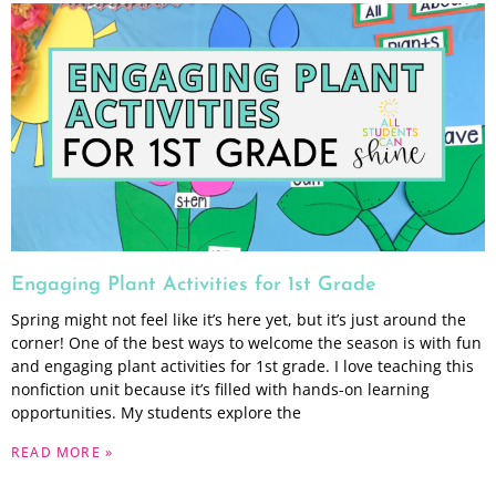
Engaging Plant Activities for 1st Grade
Spring might not feel like it’s here yet, but it’s just around the
corner! One of the best ways to welcome the season is with fun
and engaging plant activities for 1st grade. I love teaching this
nonfiction unit because it’s filled with hands-on learning
opportunities. My students explore the
READ MORE »