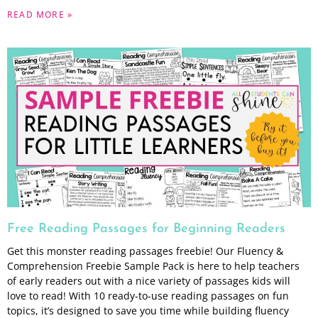
READ MORE »
Free Reading Passages for Beginning Readers
Get this monster reading passages freebie! Our Fluency &
Comprehension Freebie Sample Pack is here to help teachers
of early readers out with a nice variety of passages kids will
love to read! With 10 ready-to-use reading passages on fun
topics, it’s designed to save you time while building fluency