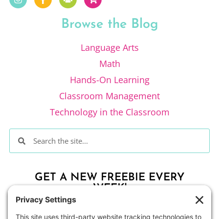
Browse the Blog
Language Arts
Math
Hands-On Learning
Classroom Management
Technology in the Classroom
GET A NEW FREEBIE EVERY
WEEK!