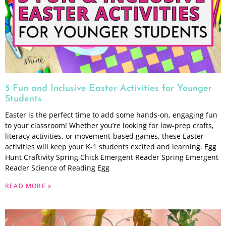
5 Fun and Inclusive Easter Activities for Younger
Students
Easter is the perfect time to add some hands-on, engaging fun
to your classroom! Whether you’re looking for low-prep crafts,
literacy activities, or movement-based games, these Easter
activities will keep your K-1 students excited and learning. Egg
Hunt Craftivity Spring Chick Emergent Reader Spring Emergent
Reader Science of Reading Egg
READ MORE »