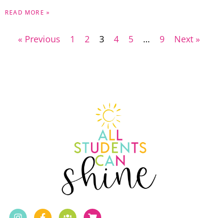
READ MORE »
« Previous
1
2
3
4
5
…
9
Next »