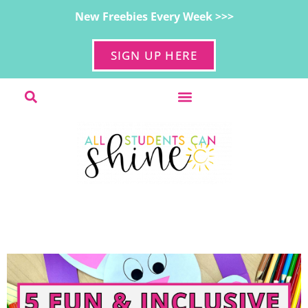
New Freebies Every Week >>>
SIGN UP HERE