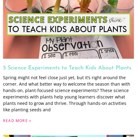
5 Science Experiments to Teach Kids About Plants
Spring might not feel close just yet, but it’s right around the
corner. And what better way to welcome the season than with
hands-on, plant-focused science experiments? These science
experiments with plants help young learners discover what
plants need to grow and thrive. Through hands-on activities
like planting seeds and
READ MORE »