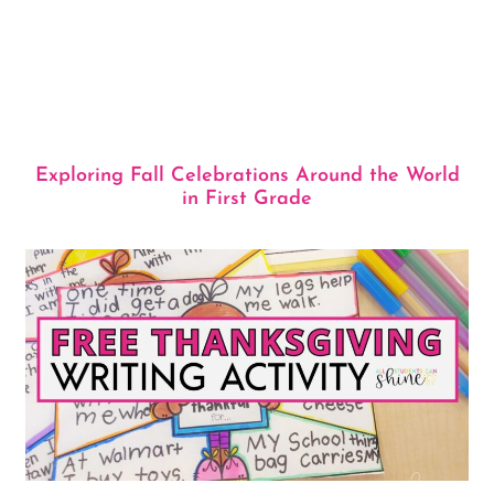
Exploring Fall Celebrations Around the World
in First Grade