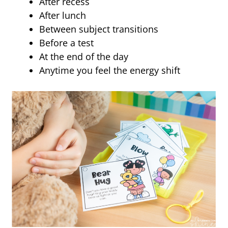
After recess
After lunch
Between subject transitions
Before a test
At the end of the day
Anytime you feel the energy shift