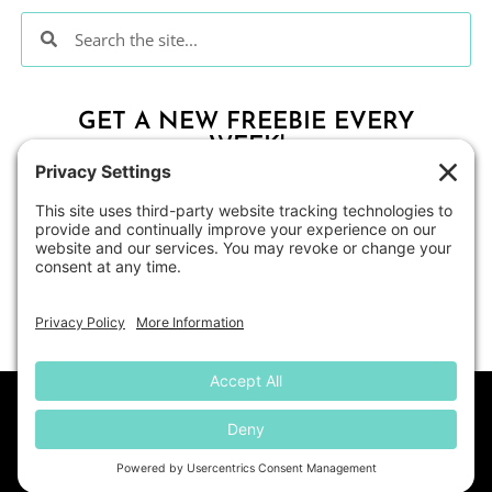
GET A NEW FREEBIE EVERY
WEEK!
CLICK HERE
About
Contact Me
Blog
Shop
Disclosure
© All Students Can Shine
• Website by
KristenDoyle.co