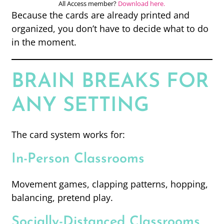
All Access member?
Download here.
Because the cards are already printed and
organized, you don’t have to decide what to do
in the moment.
BRAIN BREAKS FOR
ANY SETTING
The card system works for:
In-Person Classrooms
Movement games, clapping patterns, hopping,
balancing, pretend play.
Socially-Distanced Classrooms