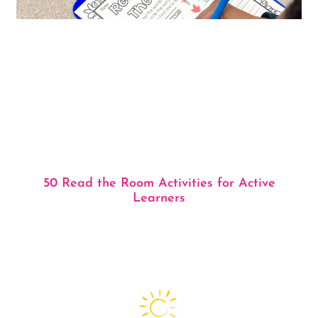
50 Read the Room Activities for Active
Learners