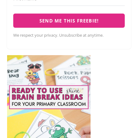
SEND ME THIS FREEBIE!
We respect your privacy. Unsubscribe at anytime.