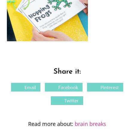
Share it:
Email
Facebook
Pinterest
Twitter
Read more about:
brain breaks