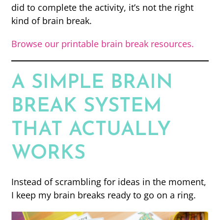
did to complete the activity, it’s not the right
kind of brain break.
Browse our printable brain break resources.
A SIMPLE BRAIN
BREAK SYSTEM
THAT ACTUALLY
WORKS
Instead of scrambling for ideas in the moment,
I keep my brain breaks ready to go on a ring.