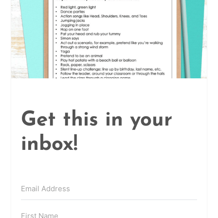
Get this in your
inbox!