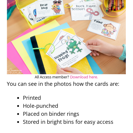
All Access member?
Download here.
You can see in the photos how the cards are:
Printed
Hole-punched
Placed on binder rings
Stored in bright bins for easy access