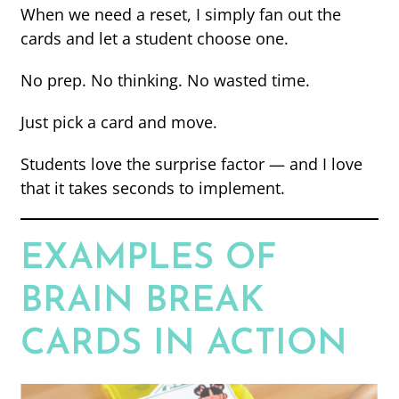
When we need a reset, I simply fan out the
cards and let a student choose one.
No prep. No thinking. No wasted time.
Just pick a card and move.
Students love the surprise factor — and I love
that it takes seconds to implement.
EXAMPLES OF
BRAIN BREAK
CARDS IN ACTION