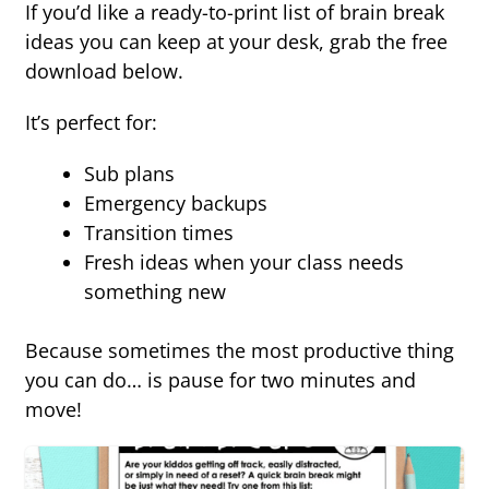
If you’d like a ready-to-print list of brain break
ideas you can keep at your desk, grab the free
download below.
It’s perfect for:
Sub plans
Emergency backups
Transition times
Fresh ideas when your class needs
something new
Because sometimes the most productive thing
you can do… is pause for two minutes and
move!