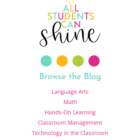
Browse the Blog
Language Arts
Math
Hands-On Learning
Classroom Management
Technology in the Classroom