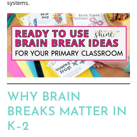
systems.
WHY BRAIN
BREAKS MATTER IN
K–2