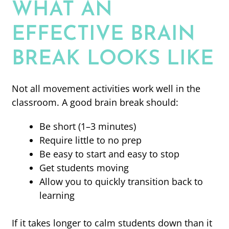
WHAT AN
EFFECTIVE BRAIN
BREAK LOOKS LIKE
Not all movement activities work well in the
classroom. A good brain break should:
Be short (1–3 minutes)
Require little to no prep
Be easy to start and easy to stop
Get students moving
Allow you to quickly transition back to
learning
If it takes longer to calm students down than it