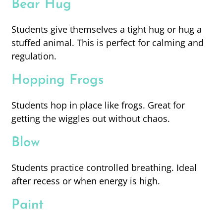
Bear Hug
Students give themselves a tight hug or hug a
stuffed animal. This is perfect for calming and
regulation.
Hopping Frogs
Students hop in place like frogs. Great for
getting the wiggles out without chaos.
Blow
Students practice controlled breathing. Ideal
after recess or when energy is high.
Paint