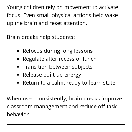
Young children rely on movement to activate
focus. Even small physical actions help wake
up the brain and reset attention.
Brain breaks help students:
Refocus during long lessons
Regulate after recess or lunch
Transition between subjects
Release built-up energy
Return to a calm, ready-to-learn state
When used consistently, brain breaks improve
classroom management and reduce off-task
behavior.