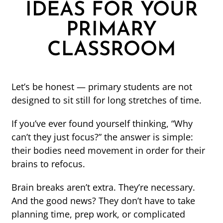
IDEAS FOR YOUR
PRIMARY
CLASSROOM
Let’s be honest — primary students are not
designed to sit still for long stretches of time.
If you’ve ever found yourself thinking, “Why
can’t they just focus?” the answer is simple:
their bodies need movement in order for their
brains to refocus.
Brain breaks aren’t extra. They’re necessary.
And the good news? They don’t have to take
planning time, prep work, or complicated