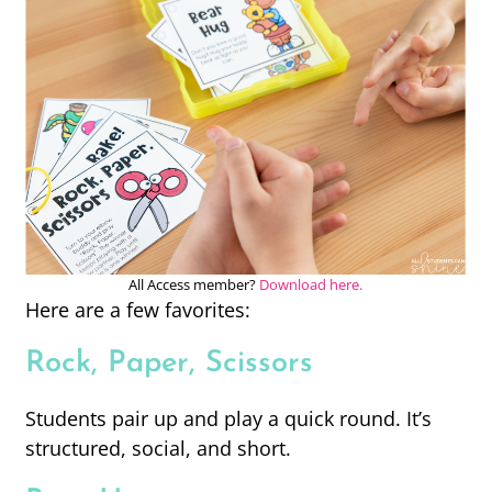
All Access member?
Download here.
Here are a few favorites:
Rock, Paper, Scissors
Students pair up and play a quick round. It’s
structured, social, and short.