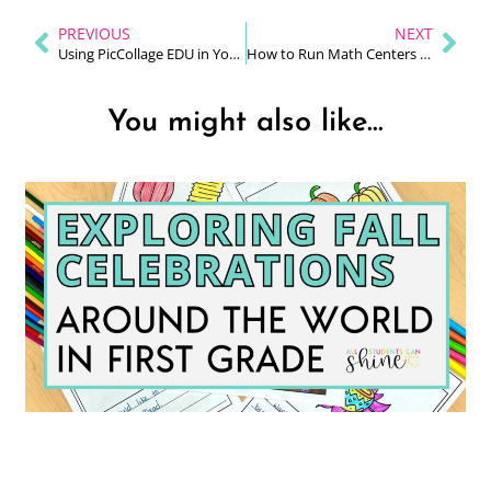
PREVIOUS
NEXT
Using PicCollage EDU in Your Primary Classroom (Simple, Creative, and Student-Friendly)
How to Run Math Centers Without the Chaos (A Practical Guide for K–2 Teachers)
You might also like...