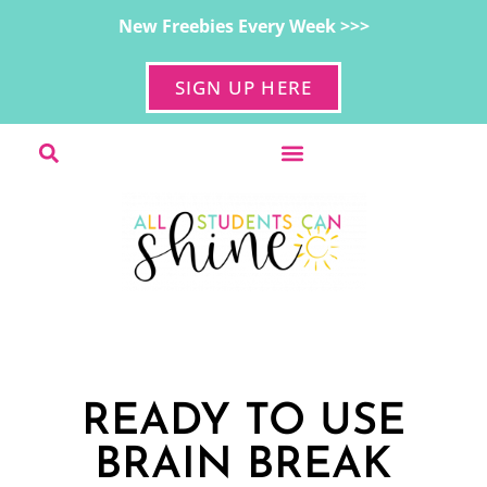
New Freebies Every Week >>>
SIGN UP HERE
READY TO USE
BRAIN BREAK