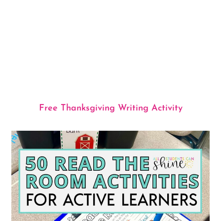
Free Thanksgiving Writing Activity