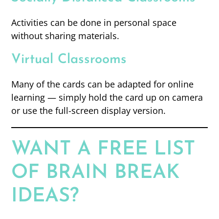
Activities can be done in personal space
without sharing materials.
Virtual Classrooms
Many of the cards can be adapted for online
learning — simply hold the card up on camera
or use the full-screen display version.
WANT A FREE LIST
OF BRAIN BREAK
IDEAS?