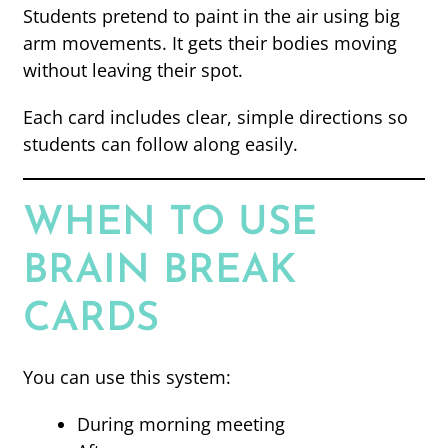
Students pretend to paint in the air using big
arm movements. It gets their bodies moving
without leaving their spot.
Each card includes clear, simple directions so
students can follow along easily.
WHEN TO USE
BRAIN BREAK
CARDS
You can use this system:
During morning meeting