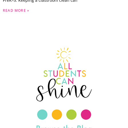
PreK–5. Keeping a classroom clean can
READ MORE »