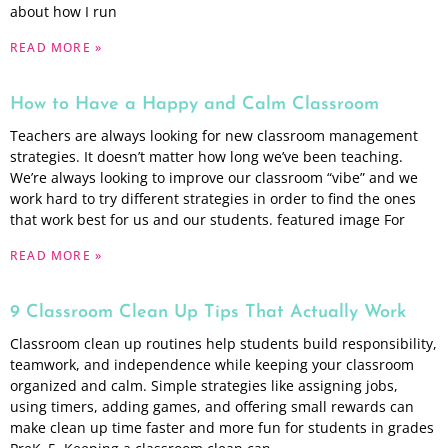
about how I run
READ MORE »
How to Have a Happy and Calm Classroom
Teachers are always looking for new classroom management
strategies. It doesn’t matter how long we’ve been teaching.
We’re always looking to improve our classroom “vibe” and we
work hard to try different strategies in order to find the ones
that work best for us and our students. featured image For
READ MORE »
9 Classroom Clean Up Tips That Actually Work
Classroom clean up routines help students build responsibility,
teamwork, and independence while keeping your classroom
organized and calm. Simple strategies like assigning jobs,
using timers, adding games, and offering small rewards can
make clean up time faster and more fun for students in grades