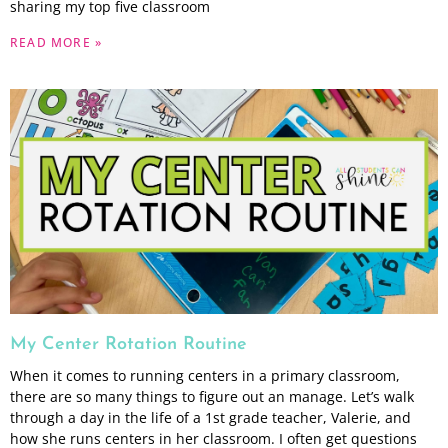
sharing my top five classroom
READ MORE »
My Center Rotation Routine
When it comes to running centers in a primary classroom,
there are so many things to figure out an manage. Let’s walk
through a day in the life of a 1st grade teacher, Valerie, and
how she runs centers in her classroom. I often get questions