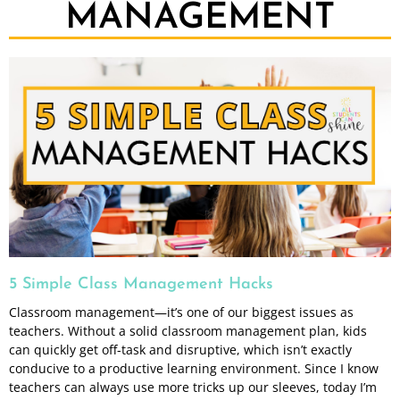
MANAGEMENT
5 Simple Class Management Hacks
Classroom management—it’s one of our biggest issues as
teachers. Without a solid classroom management plan, kids
can quickly get off-task and disruptive, which isn’t exactly
conducive to a productive learning environment. Since I know
teachers can always use more tricks up our sleeves, today I’m