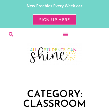
New Freebies Every Week >>>
SIGN UP HERE
CATEGORY:
CLASSROOM