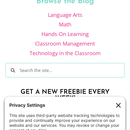
Browse the Blog
Language Arts
Math
Hands-On Learning
Classroom Management
Technology in the Classroom
GET A NEW FREEBIE EVERY
WEEK!