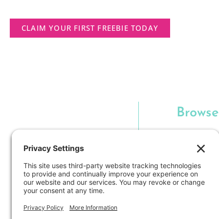
CLAIM YOUR FIRST FREEBIE TODAY
Browse
Langu
Hands-O
Classroo
Technology i