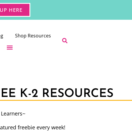
 UP HERE
og
Shop Resources
REE K-2 RESOURCES
e Learners~
atured freebie every week!