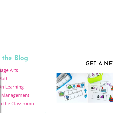
 the Blog
GET A NE
age Arts
Math
n Learning
m Management
n the Classroom