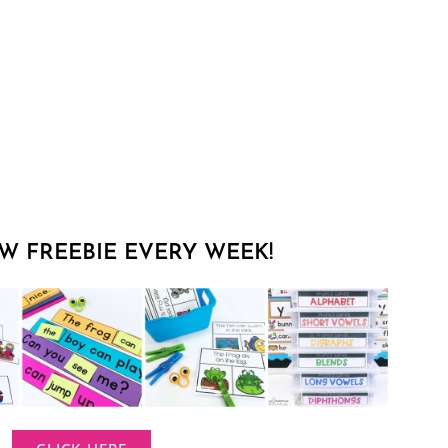
W FREEBIE EVERY WEEK!