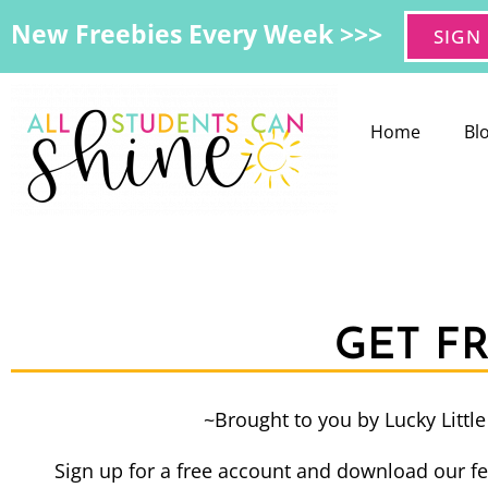
New Freebies Every Week >>>
SIGN
Home
Bl
GET F
~Brought to you by Lucky Littl
Sign up for a free account and download our fe