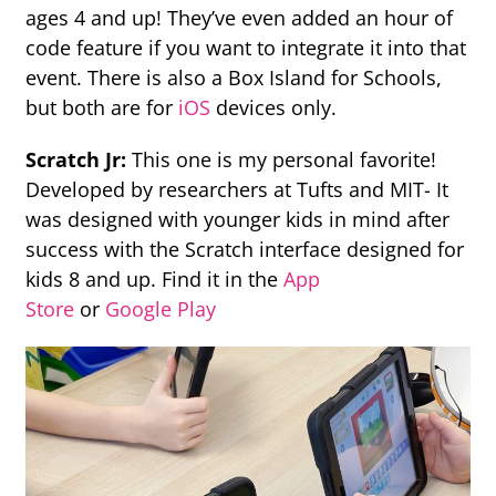
ages 4 and up! They’ve even added an hour of
code feature if you want to integrate it into that
event. There is also a Box Island for Schools,
but both are for
iOS
devices only.
Scratch Jr:
This one is my personal favorite!
Developed by researchers at Tufts and MIT- It
was designed with younger kids in mind after
success with the Scratch interface designed for
kids 8 and up. Find it in the
App
Store
or
Google Play