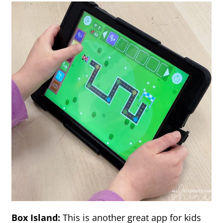
Box Island:
This is another great app for kids