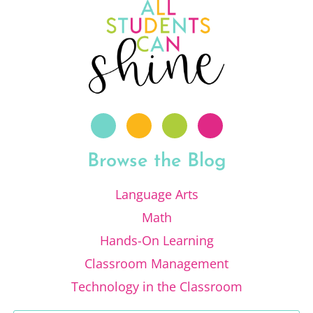
Browse the Blog
Language Arts
Math
Hands-On Learning
Classroom Management
Technology in the Classroom