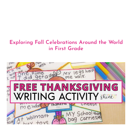
Exploring Fall Celebrations Around the World
in First Grade