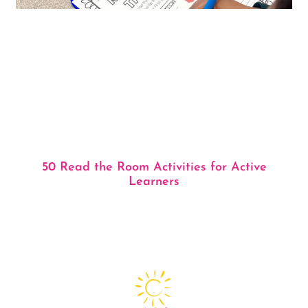
50 Read the Room Activities for Active
Learners