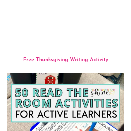
Free Thanksgiving Writing Activity