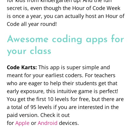
for kids from kindergarten up! And the fun
secret is, even though the Hour of Code Week
is once a year, you can actually host an Hour of
Code all year round!
Awesome coding apps for
your class
Code Karts:
This app is super simple and
meant for your earliest coders. For teachers
who are eager to help their students get that
early exposure, this intuitive game is perfect!
You get the first 10 levels for free, but there are
a total of 95 levels if you are interested in the
paid version. Check it out
for
Apple
or
Android
devices.