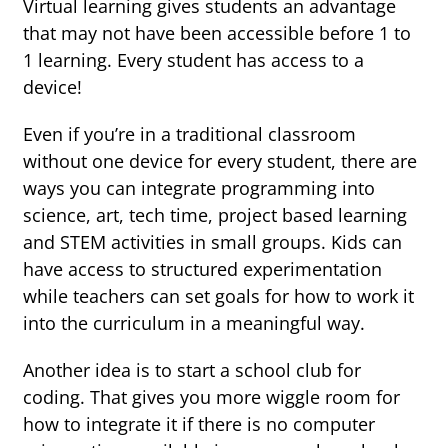
Virtual learning gives students an advantage
that may not have been accessible before 1 to
1 learning. Every student has access to a
device!
Even if you’re in a traditional classroom
without one device for every student, there are
ways you can integrate programming into
science, art, tech time, project based learning
and STEM activities in small groups. Kids can
have access to structured experimentation
while teachers can set goals for how to work it
into the curriculum in a meaningful way.
Another idea is to start a school club for
coding. That gives you more wiggle room for
how to integrate it if there is no computer