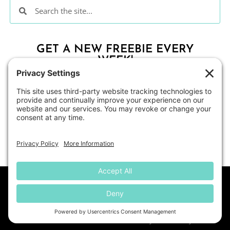
GET A NEW FREEBIE EVERY
WEEK!
CLICK HERE
About
Contact Me
Blog
Shop
Disclosure
© All Students Can Shine
• Website by
KristenDoyle.co