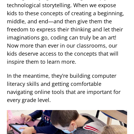
technological storytelling. When we expose
kids to these concepts of creating a beginning,
middle, and end—and then give them the
freedom to express their thinking and let their
imaginations go, coding can truly be an art!
Now more than ever in our classrooms, our
kids deserve access to the concepts that will
inspire them to learn more.
In the meantime, they’re building computer
literacy skills and getting comfortable
navigating online tools that are important for
every grade level.