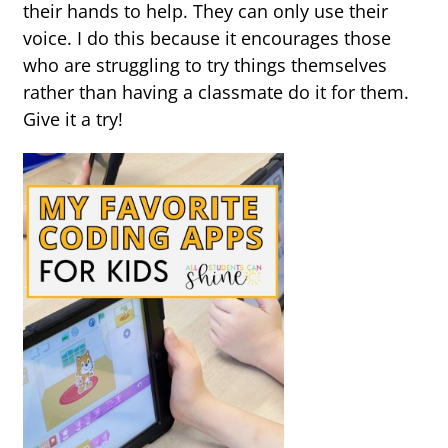
their hands to help. They can only use their
voice. I do this because it encourages those
who are struggling to try things themselves
rather than having a classmate do it for them.
Give it a try!