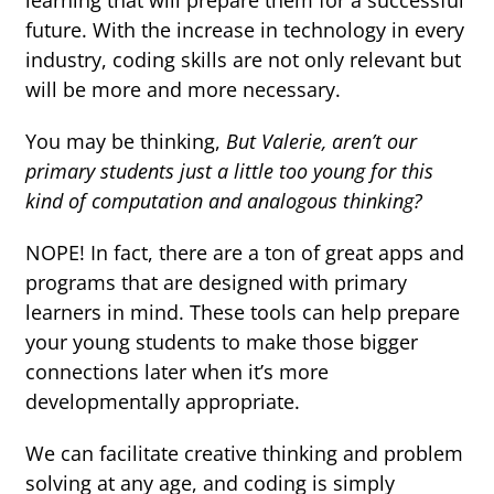
learning that will prepare them for a successful
future. With the increase in technology in every
industry, coding skills are not only relevant but
will be more and more necessary.
You may be thinking,
But Valerie, aren’t our
primary students just a little too young for this
kind of computation and analogous thinking?
NOPE! In fact, there are a ton of great apps and
programs that are designed with primary
learners in mind. These tools can help prepare
your young students to make those bigger
connections later when it’s more
developmentally appropriate.
We can facilitate creative thinking and problem
solving at any age, and coding is simply