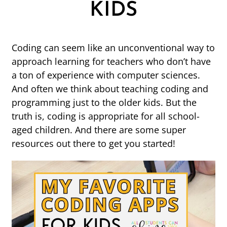
KIDS
Coding can seem like an unconventional way to
approach learning for teachers who don’t have
a ton of experience with computer sciences.
And often we think about teaching coding and
programming just to the older kids. But the
truth is, coding is appropriate for all school-
aged children. And there are some super
resources out there to get you started!