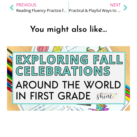
PREVIOUS
NEXT
Reading Fluency Practice for Early Readers
Practical & Playful Ways to Teach Sight Words in K–2
You might also like...