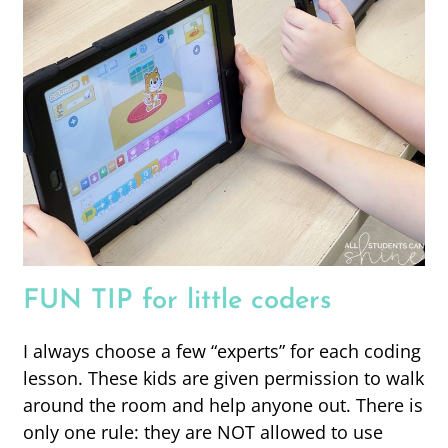
FUN TIP for little coders
I always choose a few “experts” for each coding
lesson. These kids are given permission to walk
around the room and help anyone out. There is
only one rule: they are NOT allowed to use