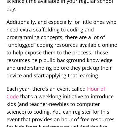
science time available in your regular school
day.
Additionally, and especially for little ones who
need extra scaffolding to coding and
programming concepts, there are a lot of
“unplugged” coding resources available online
to help expose them to the process. These
resources help build background knowledge
and understanding before they pick up their
device and start applying that learning.
Each year, there’s an event called
Hour of
Code
that’s a weeklong initiative to introduce
kids (and teacher-newbies to computer
science) to coding. You can register for this
event that provides an hour of free resources