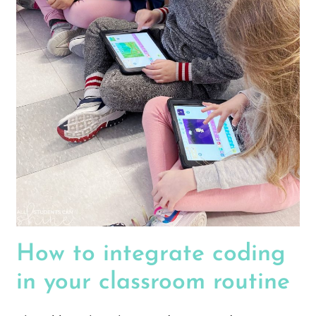
How to integrate coding
in your classroom routine