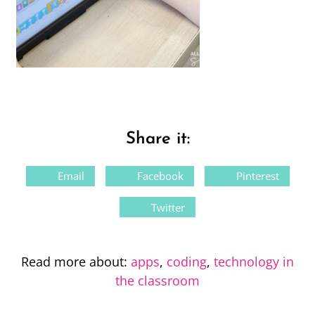
Share it:
Email
Facebook
Pinterest
Twitter
Read more about:
apps
,
coding
,
technology in
the classroom