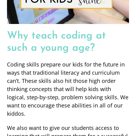
Why teach coding at
such a young age?
Coding skills prepare our kids for the future in
ways that traditional literacy and curriculum
can’t. These skills also hit those high order
thinking concepts that will help kids with
logical, step-by-step, problem solving skills. We
want to encourage these abilities in all of our
kiddos.
We also want to give our students access to