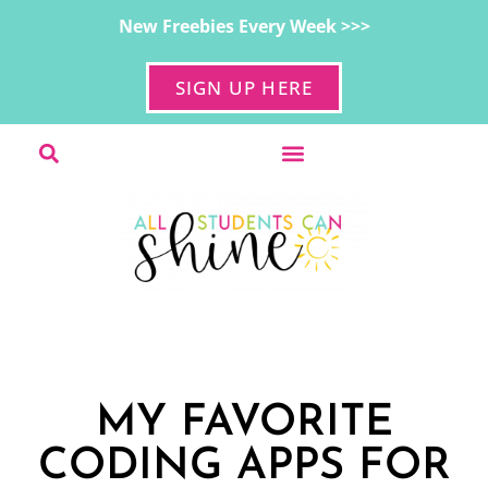
New Freebies Every Week >>>
SIGN UP HERE
MY FAVORITE
CODING APPS FOR