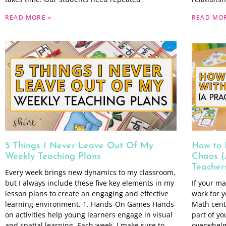
READ MORE »
READ MOR
5 Things I Never Leave Out Of My
How to 
Weekly Teaching Plans
Chaos (
Teacher
Every week brings new dynamics to my classroom,
but I always include these five key elements in my
If your ma
lesson plans to create an engaging and effective
work for y
learning environment. 1. Hands-On Games Hands-
Math cent
on activities help young learners engage in visual
part of y
and spatial learning. Each week, I make sure to
overwhelmi