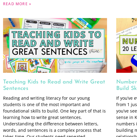
READ MORE »
Teaching Kids to Read and Write Great
Number 
Sentences
Build Ski
Reading and writing literacy for our young
If you’ve 
students is one of the most important and
from 1 jus
foundational skills to build. One key part of that is
you’ve se
learning how to write great sentences.
sense in K
Understanding the difference between letters,
numbers i
words, and sentences is a complex process that
building 
takes time. Our students need repeated
relationsh