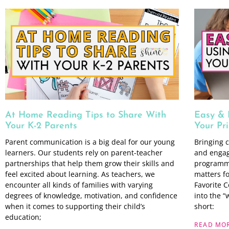
At Home Reading Tips to Share With
Easy & 
Your K-2 Parents
Your Pr
Parent communication is a big deal for our young
Bringing c
learners. Our students rely on parent-teacher
and engag
partnerships that help them grow their skills and
programmi
feel excited about learning. As teachers, we
matters f
encounter all kinds of families with varying
Favorite C
degrees of knowledge, motivation, and confidence
into the 
when it comes to supporting their child’s
short:
education;
READ MOR