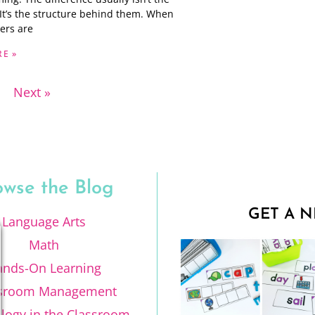
. It’s the structure behind them. When
ers are
E »
Next »
owse the Blog
GET A N
Language Arts
Math
ands-On Learning
ssroom Management
logy in the Classroom