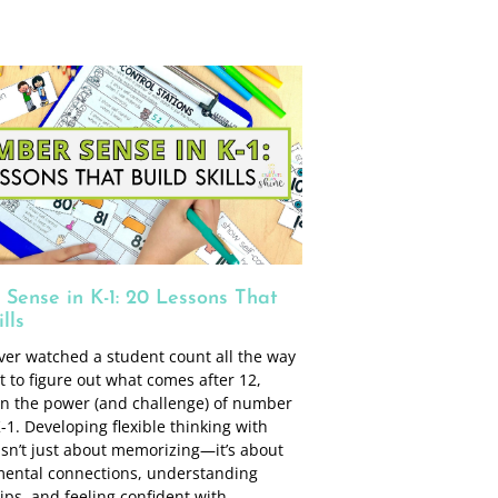
Sense in K-1: 20 Lessons That
lls
ever watched a student count all the way
t to figure out what comes after 12,
en the power (and challenge) of number
-1. Developing flexible thinking with
sn’t just about memorizing—it’s about
mental connections, understanding
ips, and feeling confident with