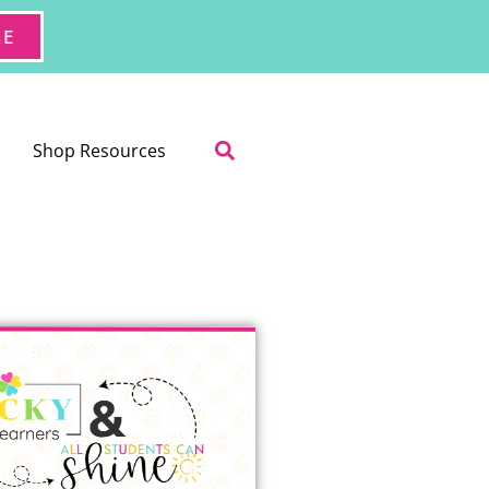
RE
Shop Resources