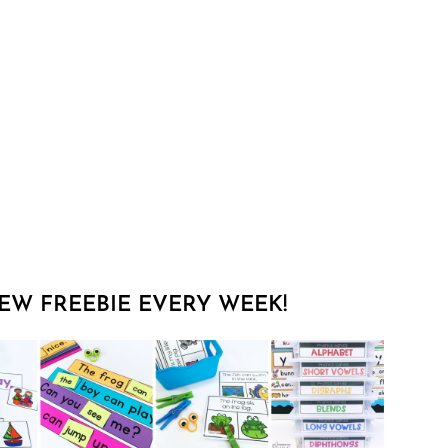
EW FREEBIE EVERY WEEK!