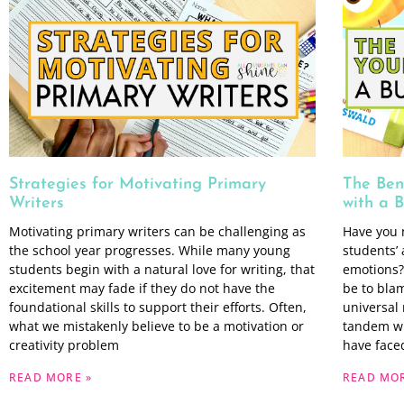
Strategies for Motivating Primary
The Ben
Writers
with a 
Motivating primary writers can be challenging as
Have you 
the school year progresses. While many young
students’ 
students begin with a natural love for writing, that
emotions?
excitement may fade if they do not have the
be to bla
foundational skills to support their efforts. Often,
universal 
what we mistakenly believe to be a motivation or
tandem wi
creativity problem
have faced
READ MORE »
READ MOR