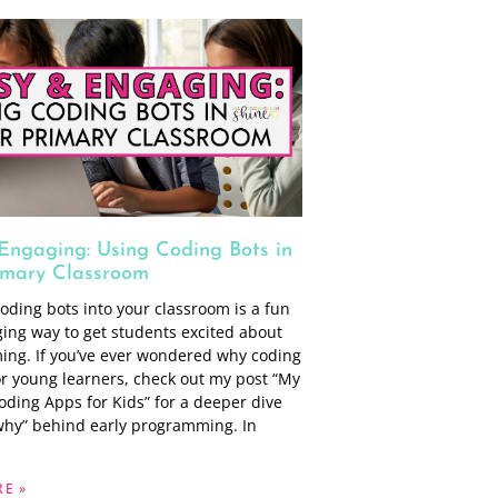
Engaging: Using Coding Bots in
imary Classroom
oding bots into your classroom is a fun
ing way to get students excited about
ng. If you’ve ever wondered why coding
or young learners, check out my post “My
oding Apps for Kids” for a deeper dive
“why” behind early programming. In
E »