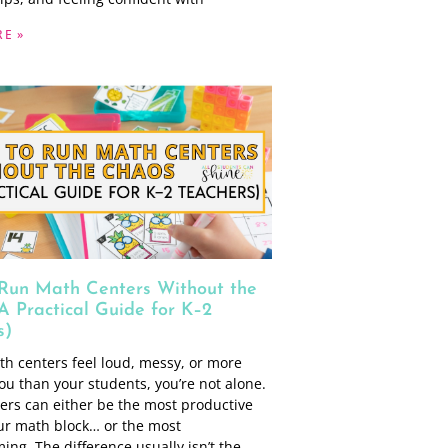
E »
Run Math Centers Without the
A Practical Guide for K–2
s)
th centers feel loud, messy, or more
ou than your students, you’re not alone.
ers can either be the most productive
our math block… or the most
ng. The difference usually isn’t the