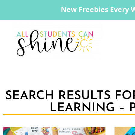
New Freebies Every 
SEARCH RESULTS FO
LEARNING – P