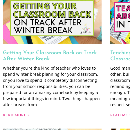
Getting Your Classroom Back on Track
Teachin
After Winter Break
Classro
Whether you’re the kind of teacher who loves to
Good mann
spend winter break planning for your classroom,
other, bui
or you love to spend it completely disconnecting
classroom 
from your school responsibilities, you can be
reminding 
prepared for an amazing comeback by keeping a
enough. T
few important things in mind. Two things happen
meaningfu
after breaks from
respect s
READ MORE »
READ MOR