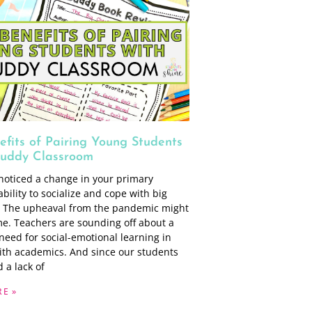
efits of Pairing Young Students
Buddy Classroom
noticed a change in your primary
ability to socialize and cope with big
 The upheaval from the pandemic might
me. Teachers are sounding off about a
need for social-emotional learning in
th academics. And since our students
 a lack of
E »