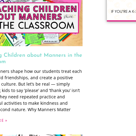
g Children about Manners in the
om
ers shape how our students treat each
ld friendships, and create a positive
culture. But let’s be real — simply
kids to say ‘please’ and ‘thank you’ isn’t
hey need repeated practice and
l activities to make kindness and
econd nature. Why Manners Matter
E »