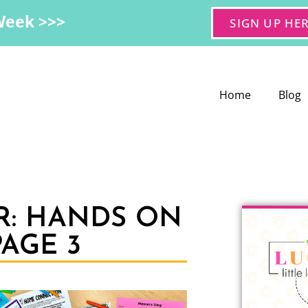
Week >>>
SIGN UP HE
Home
Blog
R: HANDS ON
AGE 3