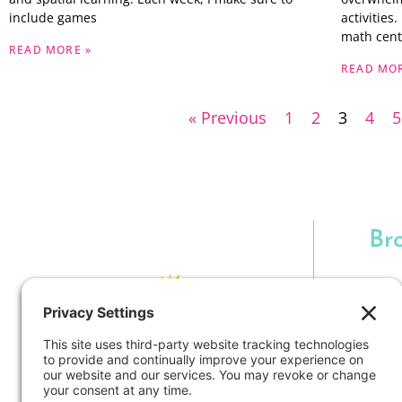
include games
activities
math cent
READ MORE »
READ MOR
« Previous
1
2
3
4
5
Br
H
Cla
Techno