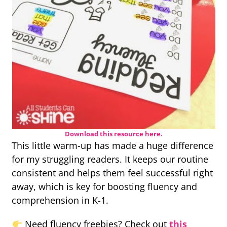
Download this resource here.
This little warm-up has made a huge difference
for my struggling readers. It keeps our routine
consistent and helps them feel successful right
away, which is key for boosting fluency and
comprehension in K-1.
Need fluency freebies? Check out
this