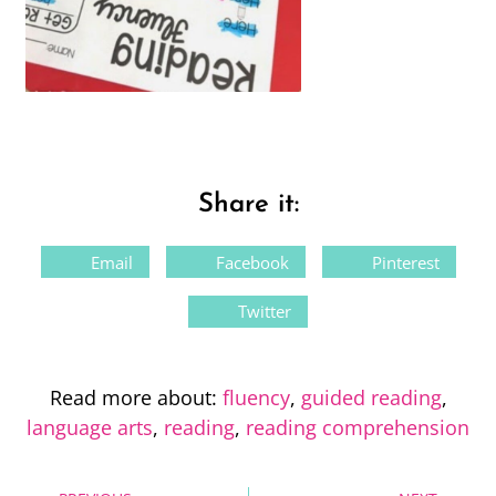
Share it:
Email
Facebook
Pinterest
Twitter
Read more about:
fluency
,
guided reading
,
language arts
,
reading
,
reading comprehension