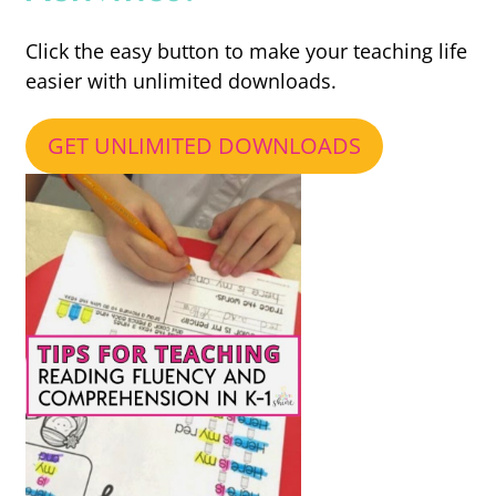
Click the easy button to make your teaching life
easier with unlimited downloads.
GET UNLIMITED DOWNLOADS