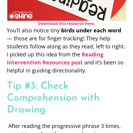
Download this resource here.
You’ll also notice tiny
birds under each word
— those are for finger tracking! They help
students follow along as they read, left to right.
I picked up this idea from the
Reading
Intervention Resources post
and it’s been so
helpful in guiding directionality.
Tip #3: Check
Comprehension with
Drawing
After reading the progressive phrase 3 times,