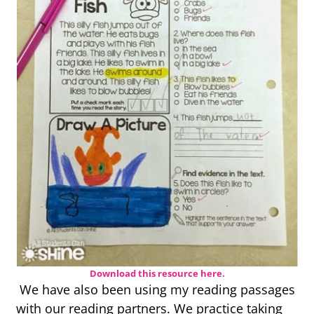
Download this resource here.
We have also been using my reading passages
with our reading partners. We practice taking