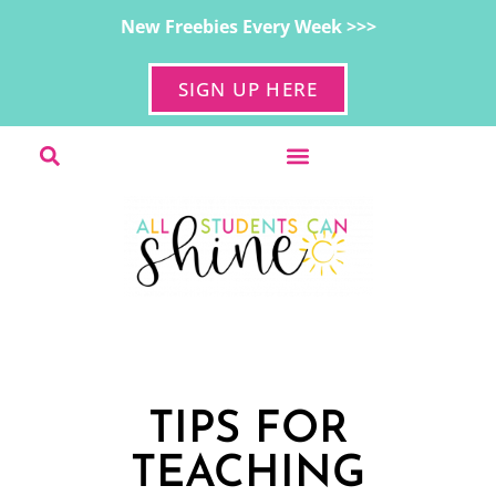
New Freebies Every Week >>>
SIGN UP HERE
TIPS FOR
TEACHING