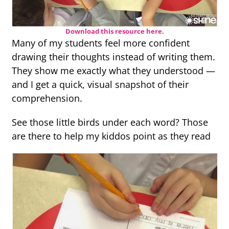
Download this resource here.
Many of my students feel more confident
drawing their thoughts instead of writing them.
They show me exactly what they understood —
and I get a quick, visual snapshot of their
comprehension.
See those little birds under each word? Those
are there to help my kiddos point as they read