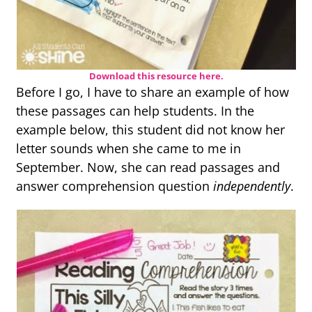
Download this resource here.
Before I go, I have to share an example of how
these passages can help students. In the
example below, this student did not know her
letter sounds when she came to me in
September. Now, she can read passages and
answer comprehension question
independently
.