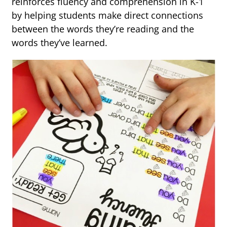
reinforces fluency and comprehension in K-1
by helping students make direct connections
between the words they’re reading and the
words they’ve learned.