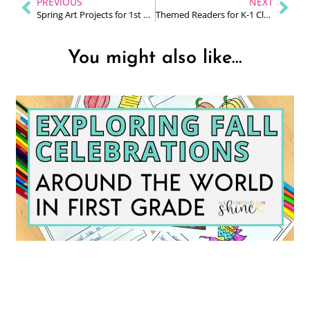
PREVIOUS
NEXT
Spring Art Projects for 1st Grade
Themed Readers for K-1 Classrooms
You might also like...