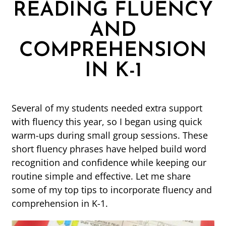
READING FLUENCY
AND
COMPREHENSION
IN K-1
Several of my students needed extra support
with fluency this year, so I began using quick
warm-ups during small group sessions. These
short fluency phrases have helped build word
recognition and confidence while keeping our
routine simple and effective. Let me share
some of my top tips to incorporate fluency and
comprehension in K-1.