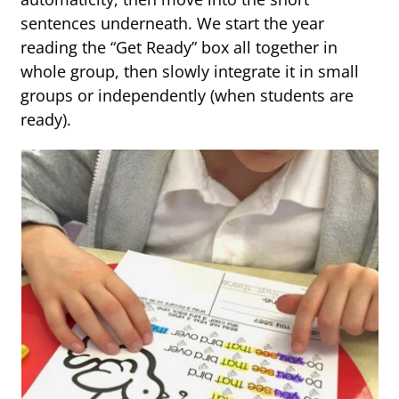
sentences underneath. We start the year
reading the “Get Ready” box all together in
whole group, then slowly integrate it in small
groups or independently (when students are
ready).