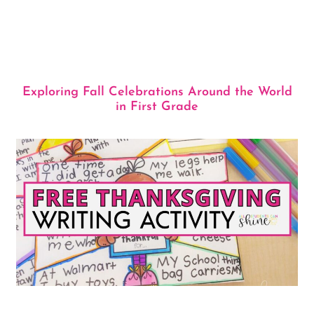
Exploring Fall Celebrations Around the World
in First Grade