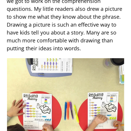
we got to work on the comprehension
questions. My little readers also drew a picture
to show me what they know about the phrase.
Drawing a picture is such an effective way to
have kids tell you about a story. Many are so
much more comfortable with drawing than
putting their ideas into words.