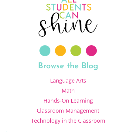
Browse the Blog
Language Arts
Math
Hands-On Learning
Classroom Management
Technology in the Classroom