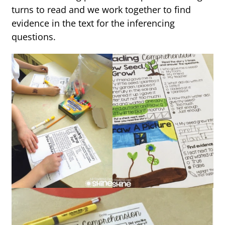
turns to read and we work together to find
evidence in the text for the inferencing
questions.