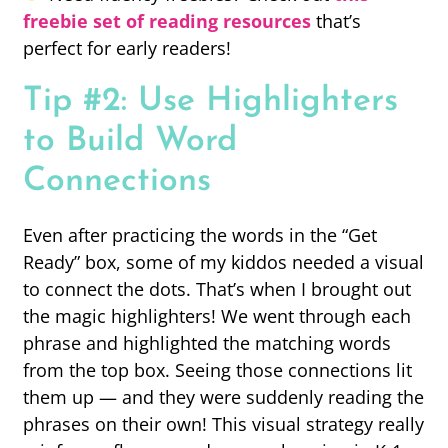
freebie set of reading resources
that’s
perfect for early readers!
Tip #2: Use Highlighters
to Build Word
Connections
Even after practicing the words in the “Get
Ready” box, some of my kiddos needed a visual
to connect the dots. That’s when I brought out
the magic highlighters! We went through each
phrase and highlighted the matching words
from the top box. Seeing those connections lit
them up — and they were suddenly reading the
phrases on their own! This visual strategy really