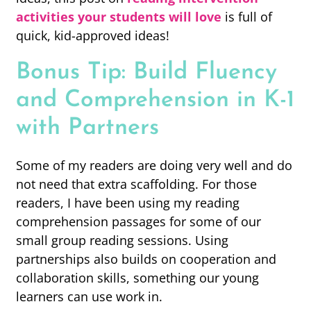
activities your students will love
is full of
quick, kid-approved ideas!
Bonus Tip: Build Fluency
and Comprehension in K-1
with Partners
Some of my readers are doing very well and do
not need that extra scaffolding. For those
readers, I have been using my reading
comprehension passages for some of our
small group reading sessions. Using
partnerships also builds on cooperation and
collaboration skills, something our young
learners can use work in.