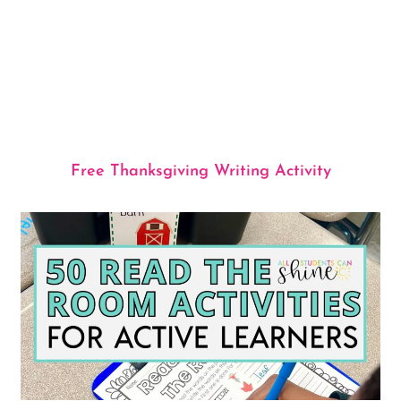
Free Thanksgiving Writing Activity