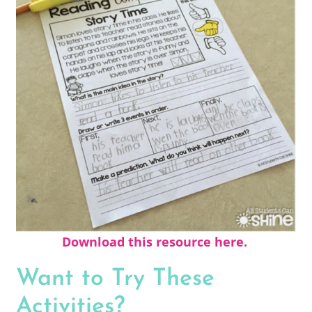
Download this resource here.
Want to Try These
Activities?