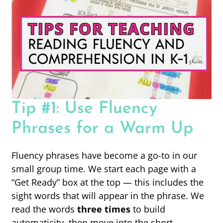
Tip #1: Use Fluency
Phrases for a Warm Up
Fluency phrases have become a go-to in our
small group time. We start each page with a
“Get Ready” box at the top — this includes the
sight words that will appear in the phrase. We
read the words
three times
to build
automaticity, then move into the short