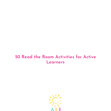
50 Read the Room Activities for Active
Learners