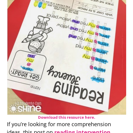
Download this resource here.
If you’re looking for more comprehension
ideas, this post on
reading intervention