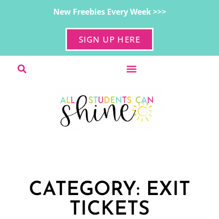
New Freebies Every Week >>>
SIGN UP HERE
CATEGORY: EXIT
TICKETS