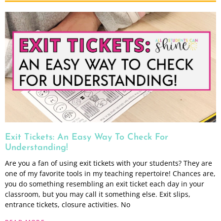
Exit Tickets: An Easy Way To Check For
Understanding!
Are you a fan of using exit tickets with your students? They are
one of my favorite tools in my teaching repertoire! Chances are,
you do something resembling an exit ticket each day in your
classroom, but you may call it something else. Exit slips,
entrance tickets, closure activities. No