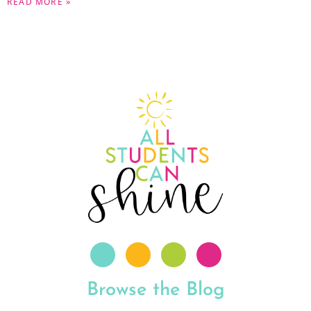
READ MORE »
Browse the Blog