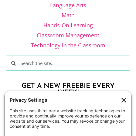
Language Arts
Math
Hands-On Learning
Classroom Management
Technology in the Classroom
GET A NEW FREEBIE EVERY
WEEK!