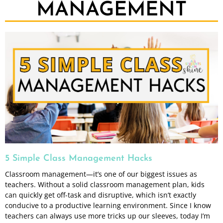
MANAGEMENT
5 Simple Class Management Hacks
Classroom management—it’s one of our biggest issues as
teachers. Without a solid classroom management plan, kids
can quickly get off-task and disruptive, which isn’t exactly
conducive to a productive learning environment. Since I know
teachers can always use more tricks up our sleeves, today I’m