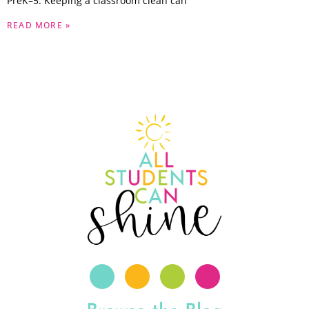
PreK–5. Keeping a classroom clean can
READ MORE »