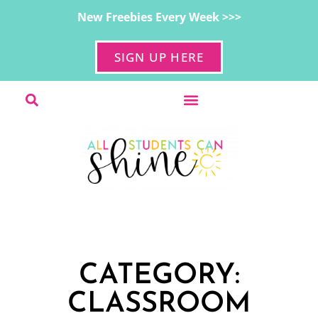
New Freebies Every Week >>>
SIGN UP HERE
CATEGORY:
CLASSROOM