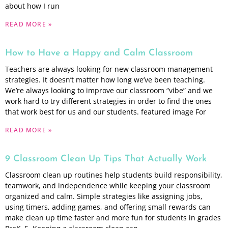
about how I run
READ MORE »
How to Have a Happy and Calm Classroom
Teachers are always looking for new classroom management
strategies. It doesn’t matter how long we’ve been teaching.
We’re always looking to improve our classroom “vibe” and we
work hard to try different strategies in order to find the ones
that work best for us and our students. featured image For
READ MORE »
9 Classroom Clean Up Tips That Actually Work
Classroom clean up routines help students build responsibility,
teamwork, and independence while keeping your classroom
organized and calm. Simple strategies like assigning jobs,
using timers, adding games, and offering small rewards can
make clean up time faster and more fun for students in grades