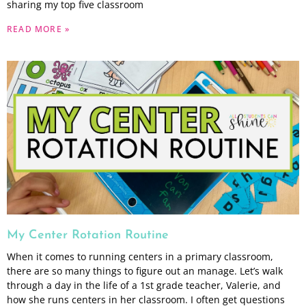
sharing my top five classroom
READ MORE »
My Center Rotation Routine
When it comes to running centers in a primary classroom,
there are so many things to figure out an manage. Let’s walk
through a day in the life of a 1st grade teacher, Valerie, and
how she runs centers in her classroom. I often get questions