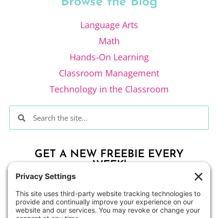
Browse the Blog
Language Arts
Math
Hands-On Learning
Classroom Management
Technology in the Classroom
GET A NEW FREEBIE EVERY
WEEK!