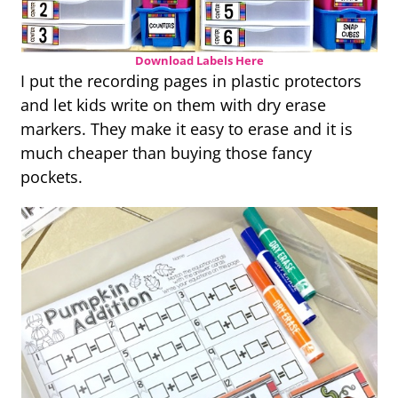
Download Labels Here
I put the recording pages in plastic protectors
and let kids write on them with dry erase
markers. They make it easy to erase and it is
much cheaper than buying those fancy
pockets.