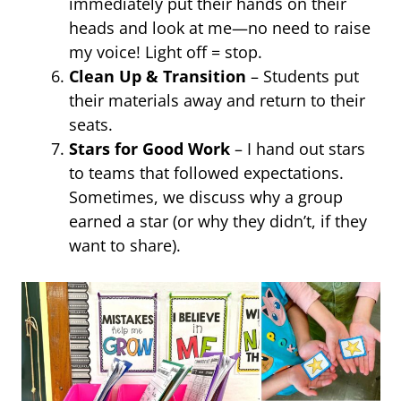
immediately put their hands on their
heads and look at me—no need to raise
my voice! Light off = stop.
Clean Up & Transition
– Students put
their materials away and return to their
seats.
Stars for Good Work
– I hand out stars
to teams that followed expectations.
Sometimes, we discuss why a group
earned a star (or why they didn’t, if they
want to share).