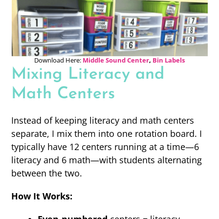
Download Here:
Middle Sound Center
,
Bin Labels
Mixing Literacy and
Math Centers
Instead of keeping literacy and math centers
separate, I mix them into one rotation board. I
typically have 12 centers running at a time—6
literacy and 6 math—with students alternating
between the two.
How It Works: