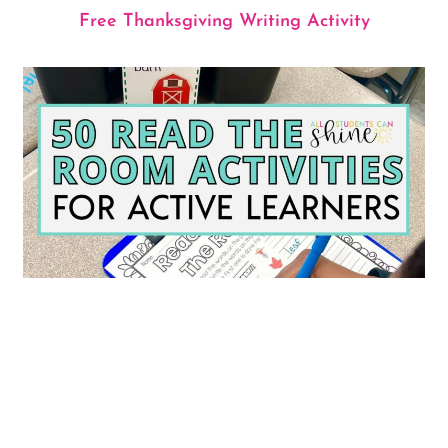
Free Thanksgiving Writing Activity