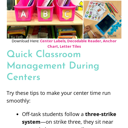
Download Here:
Center Labels
,
Decodable Reader
,
Anchor
Chart
,
Letter Tiles
Quick Classroom
Management During
Centers
Try these tips to make your center time run
smoothly:
Off-task students follow a
three-strike
system
—on strike three, they sit near