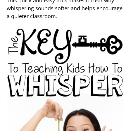
This quick and easy trick makes it clear why
whispering sounds softer and helps encourage
a quieter classroom.