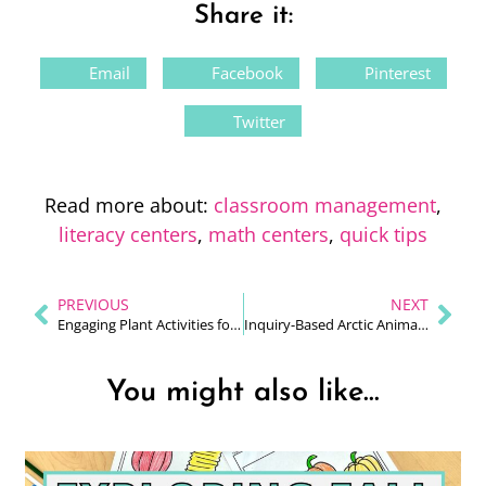
Share it:
Email
Facebook
Pinterest
Twitter
Read more about:
classroom management
,
literacy centers
,
math centers
,
quick tips
PREVIOUS
NEXT
Engaging Plant Activities for 1st Grade
Inquiry-Based Arctic Animals Unit for 1st Grade
You might also like...