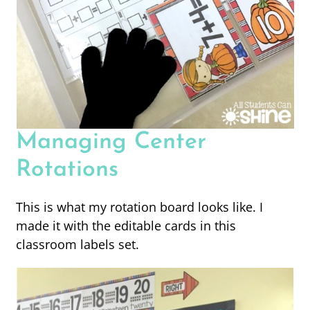
Managing Center
Rotations
This is what my rotation board looks like. I
made it with the editable cards in this
classroom labels set.