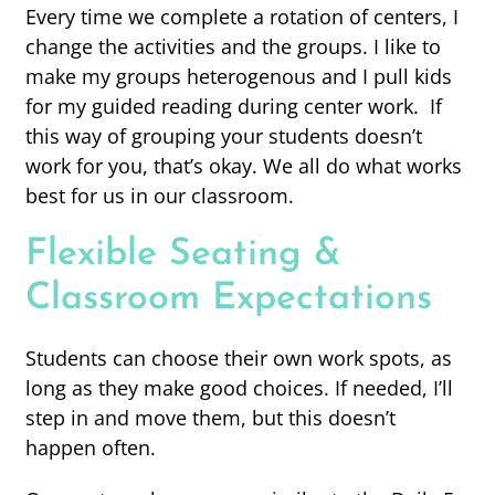
Every time we complete a rotation of centers, I
change the activities and the groups. I like to
make my groups heterogenous and I pull kids
for my guided reading during center work. If
this way of grouping your students doesn’t
work for you, that’s okay. We all do what works
best for us in our classroom.
Flexible Seating &
Classroom Expectations
Students can choose their own work spots, as
long as they make good choices. If needed, I’ll
step in and move them, but this doesn’t
happen often.