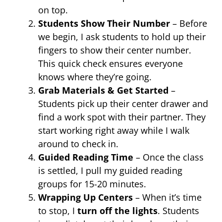
on top.
Students Show Their Number
– Before
we begin, I ask students to hold up their
fingers to show their center number.
This quick check ensures everyone
knows where they’re going.
Grab Materials & Get Started
–
Students pick up their center drawer and
find a work spot with their partner. They
start working right away while I walk
around to check in.
Guided Reading Time
– Once the class
is settled, I pull my guided reading
groups for 15-20 minutes.
Wrapping Up Centers
– When it’s time
to stop, I
turn off the lights
. Students