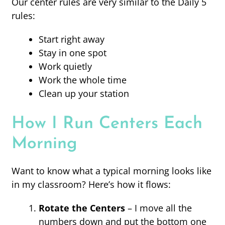
Our center rules are very similar to the Daily 5
rules:
Start right away
Stay in one spot
Work quietly
Work the whole time
Clean up your station
How I Run Centers Each
Morning
Want to know what a typical morning looks like
in my classroom? Here’s how it flows:
Rotate the Centers
– I move all the
numbers down and put the bottom one