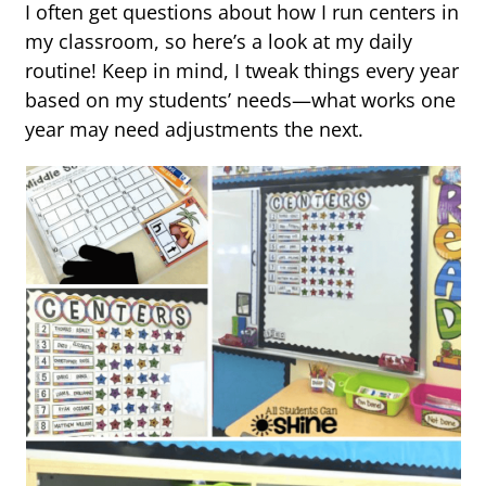
I often get questions about how I run centers in
my classroom, so here’s a look at my daily
routine! Keep in mind, I tweak things every year
based on my students’ needs—what works one
year may need adjustments the next.