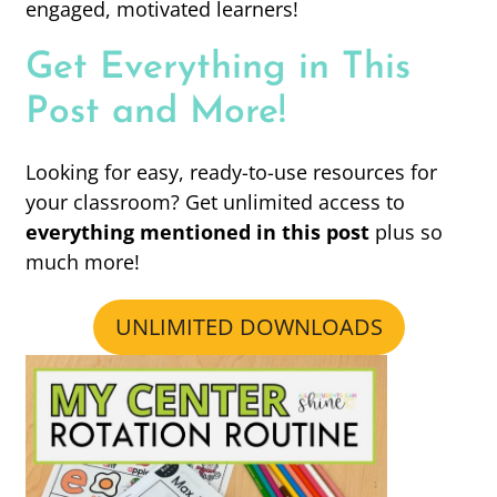
engaged, motivated learners!
Get Everything in This
Post and More!
Looking for easy, ready-to-use resources for
your classroom? Get unlimited access to
everything mentioned in this post
plus so
much more!
UNLIMITED DOWNLOADS