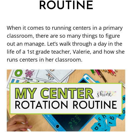
ROUTINE
When it comes to running centers in a primary
classroom, there are so many things to figure
out an manage. Let’s walk through a day in the
life of a 1st grade teacher, Valerie, and how she
runs centers in her classroom.