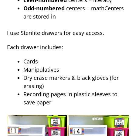
Even-numbered
centers = literacy
Odd-numbered
centers = mathCenters
are stored in
I use Sterilite drawers for easy access.
Each drawer includes:
Cards
Manipulatives
Dry erase markers & black gloves (for
erasing)
Recording pages in plastic sleeves to
save paper