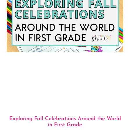
Exploring Fall Celebrations Around the World
in First Grade