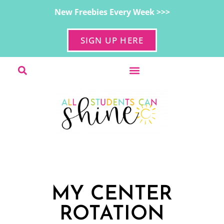
New Freebies Every Week >>>
SIGN UP HERE
MY CENTER
ROTATION