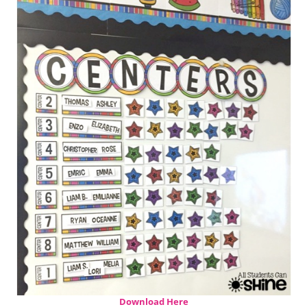
Download Here