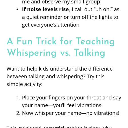
me and observe my small group
If noise levels rise
, I call out “uh oh!” as
a quiet reminder or turn off the lights to
get everyone’s attention
A Fun Trick for Teaching
Whispering vs. Talking
Want to help kids understand the difference
between talking and whispering? Try this
simple activity:
Place your fingers on your throat and say
your name—you’ll feel vibrations.
Now whisper your name—no vibrations!