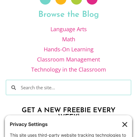
Browse the Blog
Language Arts
Math
Hands-On Learning
Classroom Management
Technology in the Classroom
GET A NEW FREEBIE EVERY
WEEK!