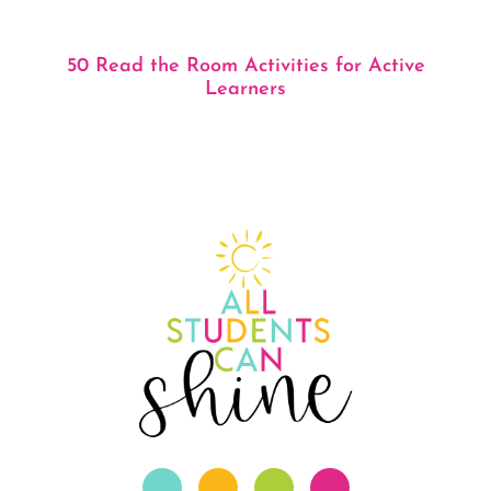
50 Read the Room Activities for Active
Learners