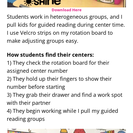
Download Here
Students work in heterogeneous groups, and I
pull kids for guided reading during center time.
I use Velcro strips on my rotation board to
make adjusting groups easy.
How students find their centers:
1) They check the rotation board for their
assigned center number
2) They hold up their fingers to show their
number before starting
3) They grab their drawer and find a work spot
with their partner
4) They begin working while I pull my guided
reading groups