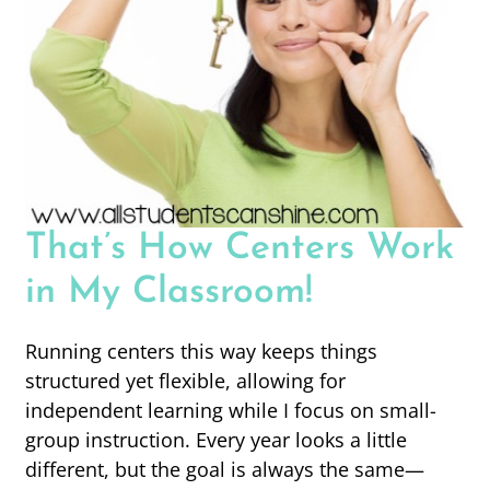
That’s How Centers Work
in My Classroom!
Running centers this way keeps things
structured yet flexible, allowing for
independent learning while I focus on small-
group instruction. Every year looks a little
different, but the goal is always the same—