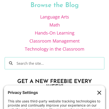
Browse the Blog
Language Arts
Math
Hands-On Learning
Classroom Management
Technology in the Classroom
GET A NEW FREEBIE EVERY
WEEK!