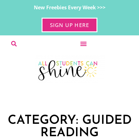
New Freebies Every Week >>>
SIGN UP HERE
CATEGORY: GUIDED
READING