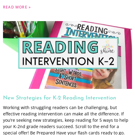
READ MORE »
New Strategies for K-2 Reading Intervention
Working with struggling readers can be challenging, but
effective reading intervention can make all the difference. If
you’re seeking new strategies, keep reading for 5 ways to help
your K-2nd grade readers succeed. Scroll to the end for a
special offer! Be Prepared Have your flash cards ready to go.