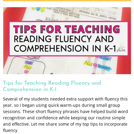
Tips for Teaching Reading Fluency and
Comprehension in K-1
Several of my students needed extra support with fluency this
year, so I began using quick warm-ups during small group
sessions. These short fluency phrases have helped build word
recognition and confidence while keeping our routine simple
and effective. Let me share some of my top tips to incorporate
fluency