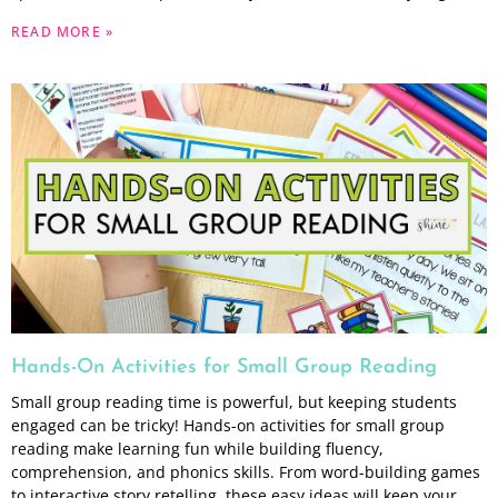
READ MORE »
Hands-On Activities for Small Group Reading
Small group reading time is powerful, but keeping students
engaged can be tricky! Hands-on activities for small group
reading make learning fun while building fluency,
comprehension, and phonics skills. From word-building games
to interactive story retelling, these easy ideas will keep your