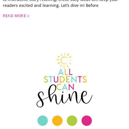
readers excited and learning. Let’s dive in! Before
READ MORE »