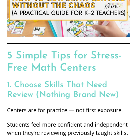
5 Simple Tips for Stress-
Free Math Centers
1. Choose Skills That Need
Review (Nothing Brand New)
Centers are for practice — not first exposure.
Students feel more confident and independent
when they’re reviewing previously taught skills.