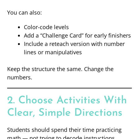
You can also:
Color-code levels
Add a “Challenge Card” for early finishers
Include a reteach version with number
lines or manipulatives
Keep the structure the same. Change the
numbers.
2. Choose Activities With
Clear, Simple Directions
Students should spend their time practicing
math — not trying to decode instructions.