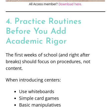
All Access member?
Download here.
4. Practice Routines
Before You Add
Academic Rigor
The first weeks of school (and right after
breaks) should focus on procedures, not
content.
When introducing centers:
Use whiteboards
Simple card games
Basic manipulatives