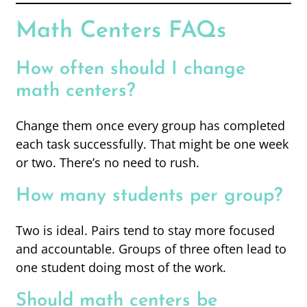
Math Centers FAQs
How often should I change
math centers?
Change them once every group has completed
each task successfully. That might be one week
or two. There’s no need to rush.
How many students per group?
Two is ideal. Pairs tend to stay more focused
and accountable. Groups of three often lead to
one student doing most of the work.
Should math centers be