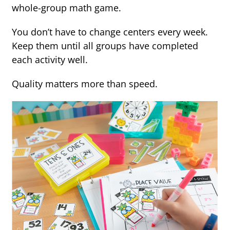
whole-group math game.
You don’t have to change centers every week.
Keep them until all groups have completed
each activity well.
Quality matters more than speed.