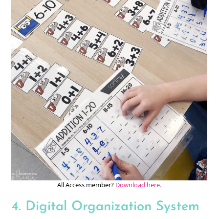
All Access member?
Download here.
4. Digital Organization System