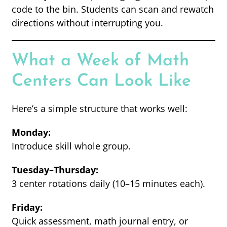
code to the bin. Students can scan and rewatch
directions without interrupting you.
What a Week of Math
Centers Can Look Like
Here’s a simple structure that works well:
Monday:
Introduce skill whole group.
Tuesday–Thursday:
3 center rotations daily (10–15 minutes each).
Friday:
Quick assessment, math journal entry, or