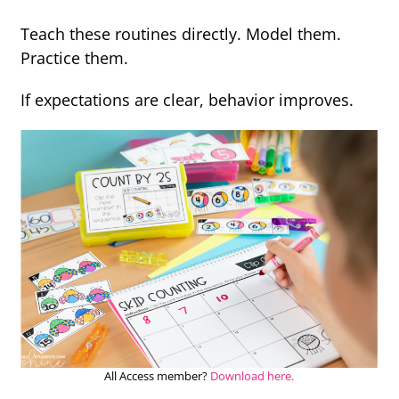
Teach these routines directly. Model them.
Practice them.
If expectations are clear, behavior improves.
All Access member?
Download here.