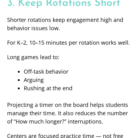
3. Keep Rotations Short
Shorter rotations keep engagement high and
behavior issues low.
For K–2, 10–15 minutes per rotation works well.
Long games lead to:
Off-task behavior
Arguing
Rushing at the end
Projecting a timer on the board helps students
manage their time. It also reduces the number
of “How much longer?” interruptions.
Centers are focused practice time — not free