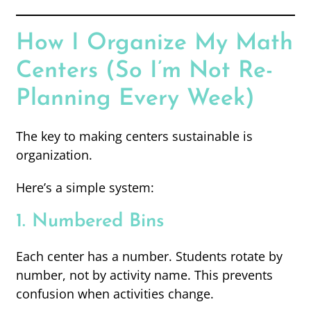
How I Organize My Math
Centers (So I’m Not Re-
Planning Every Week)
The key to making centers sustainable is
organization.
Here’s a simple system:
1. Numbered Bins
Each center has a number. Students rotate by
number, not by activity name. This prevents
confusion when activities change.