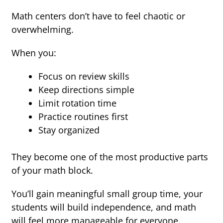
Math centers don’t have to feel chaotic or
overwhelming.
When you:
Focus on review skills
Keep directions simple
Limit rotation time
Practice routines first
Stay organized
They become one of the most productive parts
of your math block.
You’ll gain meaningful small group time, your
students will build independence, and math
will feel more manageable for everyone.