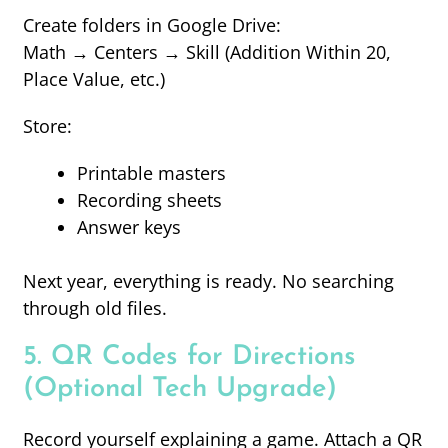
Create folders in Google Drive:
Math → Centers → Skill (Addition Within 20,
Place Value, etc.)
Store:
Printable masters
Recording sheets
Answer keys
Next year, everything is ready. No searching
through old files.
5. QR Codes for Directions
(Optional Tech Upgrade)
Record yourself explaining a game. Attach a QR