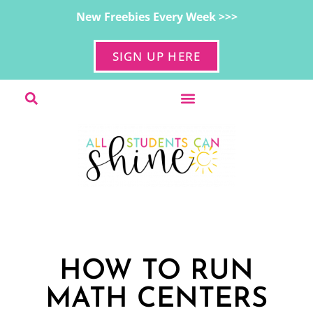
New Freebies Every Week >>>
SIGN UP HERE
HOW TO RUN
MATH CENTERS