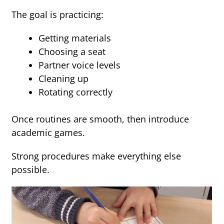
The goal is practicing:
Getting materials
Choosing a seat
Partner voice levels
Cleaning up
Rotating correctly
Once routines are smooth, then introduce
academic games.
Strong procedures make everything else
possible.