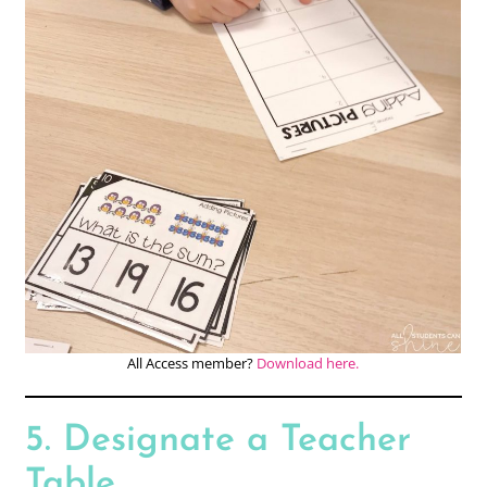
All Access member?
Download here.
5. Designate a Teacher
Table