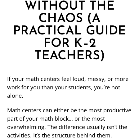
WITHOUT THE
CHAOS (A
PRACTICAL GUIDE
FOR K–2
TEACHERS)
If your math centers feel loud, messy, or more
work for you than your students, you’re not
alone.
Math centers can either be the most productive
part of your math block… or the most
overwhelming. The difference usually isn’t the
activities. It’s the structure behind them.