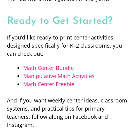
Ready to Get Started?
If you’d like ready-to-print center activities
designed specifically for K–2 classrooms, you
can check out:
Math Center Bundle
Manipulative Math Activities
Math Center Freebie
And if you want weekly center ideas, classroom
systems, and practical tips for primary
teachers, follow along on Facebook and
Instagram.