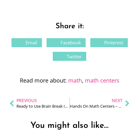
Share it:
Email
Facebook
Pinterest
Twitter
Read more about:
math
,
math centers
PREVIOUS
NEXT
Ready to Use Brain Break Ideas For Your Primary Classroom
Hands On Math Centers – Love Them or Fear Them?
You might also like...