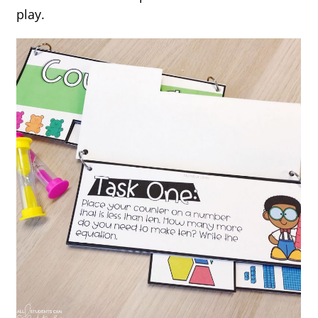
play.