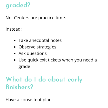
graded?
No. Centers are practice time.
Instead:
Take anecdotal notes
Observe strategies
Ask questions
Use quick exit tickets when you need a
grade
What do I do about early
finishers?
Have a consistent plan: