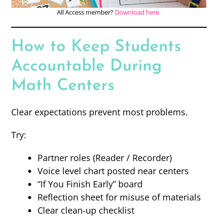
All Access member?
Download here.
How to Keep Students
Accountable During
Math Centers
Clear expectations prevent most problems.
Try:
Partner roles (Reader / Recorder)
Voice level chart posted near centers
“If You Finish Early” board
Reflection sheet for misuse of materials
Clear clean-up checklist