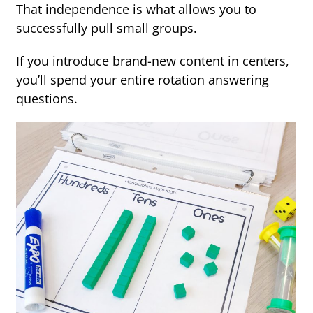
That independence is what allows you to
successfully pull small groups.
If you introduce brand-new content in centers,
you’ll spend your entire rotation answering
questions.