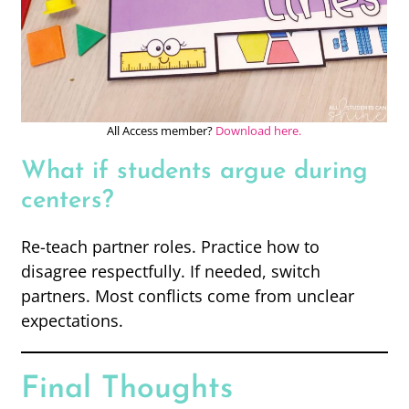
All Access member?
Download here.
What if students argue during
centers?
Re-teach partner roles. Practice how to
disagree respectfully. If needed, switch
partners. Most conflicts come from unclear
expectations.
Final Thoughts