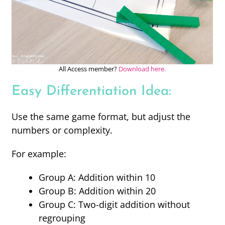
All Access member?
Download here.
Easy Differentiation Idea:
Use the same game format, but adjust the
numbers or complexity.
For example:
Group A: Addition within 10
Group B: Addition within 20
Group C: Two-digit addition without
regrouping