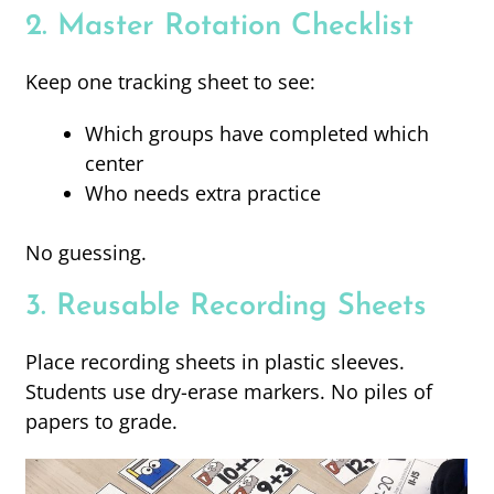
2. Master Rotation Checklist
Keep one tracking sheet to see:
Which groups have completed which
center
Who needs extra practice
No guessing.
3. Reusable Recording Sheets
Place recording sheets in plastic sleeves.
Students use dry-erase markers. No piles of
papers to grade.