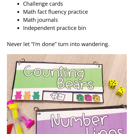
Challenge cards
Math fact fluency practice
Math journals
Independent practice bin
Never let “I’m done” turn into wandering.