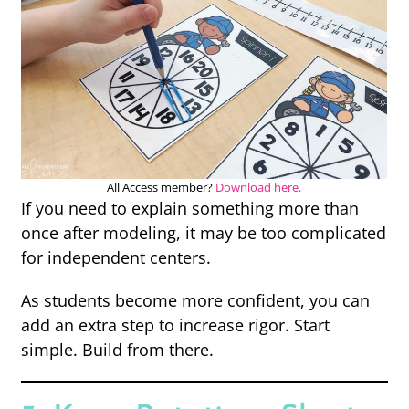
All Access member?
Download here.
If you need to explain something more than
once after modeling, it may be too complicated
for independent centers.
As students become more confident, you can
add an extra step to increase rigor. Start
simple. Build from there.