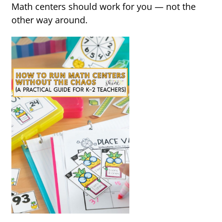
Math centers should work for you — not the
other way around.