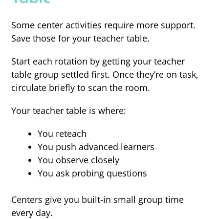
Some center activities require more support.
Save those for your teacher table.
Start each rotation by getting your teacher
table group settled first. Once they’re on task,
circulate briefly to scan the room.
Your teacher table is where:
You reteach
You push advanced learners
You observe closely
You ask probing questions
Centers give you built-in small group time
every day.