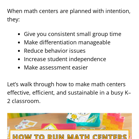
When math centers are planned with intention,
they:
Give you consistent small group time
Make differentiation manageable
Reduce behavior issues
Increase student independence
Make assessment easier
Let’s walk through how to make math centers
effective, efficient, and sustainable in a busy K–
2 classroom.