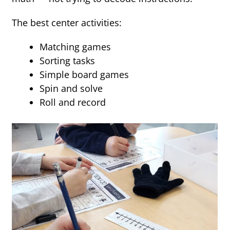
The best center activities:
Matching games
Sorting tasks
Simple board games
Spin and solve
Roll and record