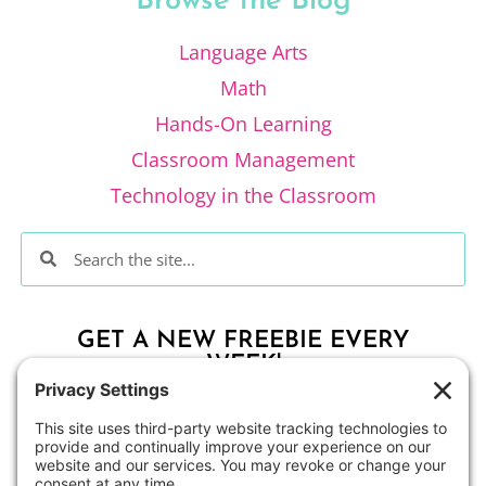
Browse the Blog
Language Arts
Math
Hands-On Learning
Classroom Management
Technology in the Classroom
GET A NEW FREEBIE EVERY
WEEK!