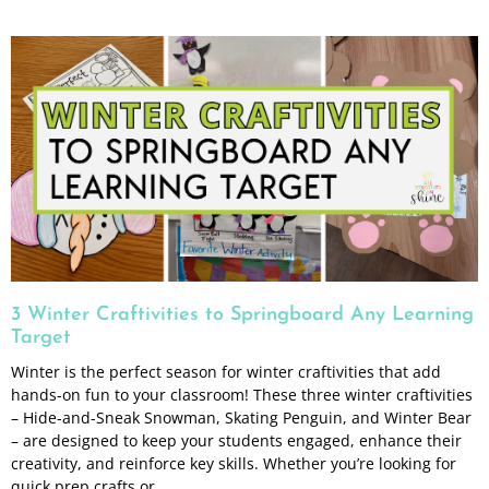
3 Winter Craftivities to Springboard Any Learning
Target
Winter is the perfect season for winter craftivities that add
hands-on fun to your classroom! These three winter craftivities
– Hide-and-Sneak Snowman, Skating Penguin, and Winter Bear
– are designed to keep your students engaged, enhance their
creativity, and reinforce key skills. Whether you’re looking for
quick prep crafts or