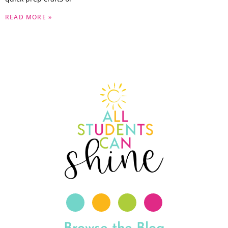
READ MORE »