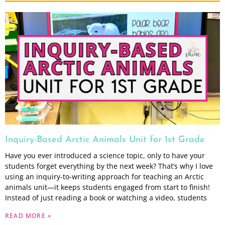
Inquiry-Based Arctic Animals Unit for 1st Grade
Have you ever introduced a science topic, only to have your
students forget everything by the next week? That’s why I love
using an inquiry-to-writing approach for teaching an Arctic
animals unit—it keeps students engaged from start to finish!
Instead of just reading a book or watching a video, students
READ MORE »