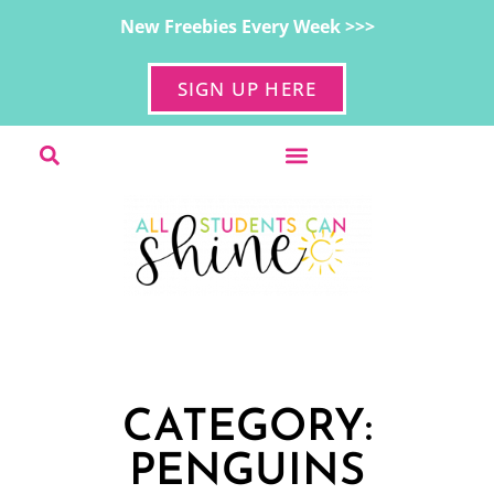
New Freebies Every Week >>>
SIGN UP HERE
CATEGORY:
PENGUINS