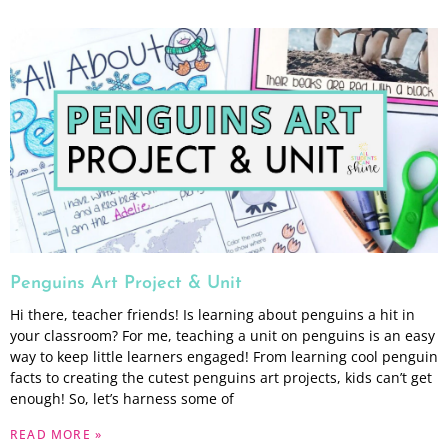
Penguins Art Project & Unit
Hi there, teacher friends! Is learning about penguins a hit in
your classroom? For me, teaching a unit on penguins is an easy
way to keep little learners engaged! From learning cool penguin
facts to creating the cutest penguins art projects, kids can’t get
enough! So, let’s harness some of
READ MORE »