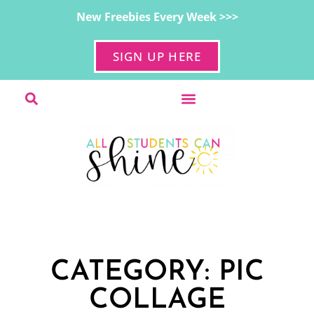
New Freebies Every Week >>>
SIGN UP HERE
CATEGORY: PIC
COLLAGE