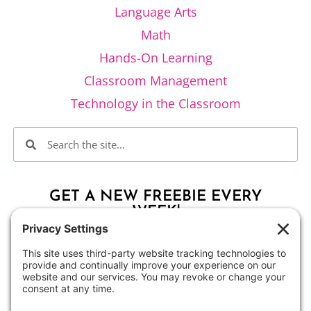
Language Arts
Math
Hands-On Learning
Classroom Management
Technology in the Classroom
GET A NEW FREEBIE EVERY
WEEK!