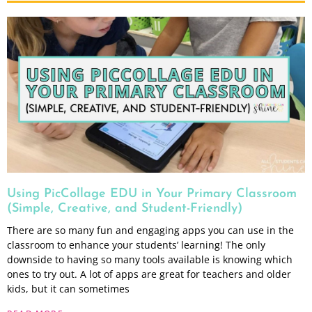
Using PicCollage EDU in Your Primary Classroom
(Simple, Creative, and Student-Friendly)
There are so many fun and engaging apps you can use in the
classroom to enhance your students’ learning! The only
downside to having so many tools available is knowing which
ones to try out. A lot of apps are great for teachers and older
kids, but it can sometimes