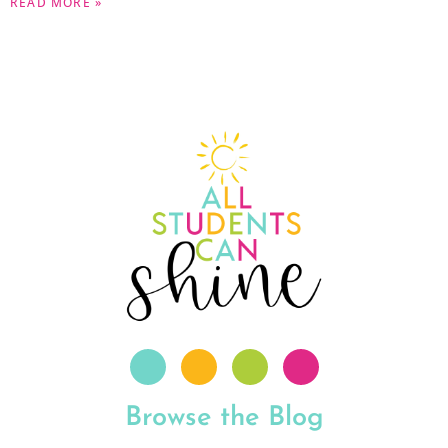
READ MORE »
Browse the Blog