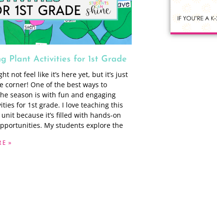
 Plant Activities for 1st Grade
t not feel like it’s here yet, but it’s just
e corner! One of the best ways to
he season is with fun and engaging
vities for 1st grade. I love teaching this
 unit because it’s filled with hands-on
opportunities. My students explore the
E »