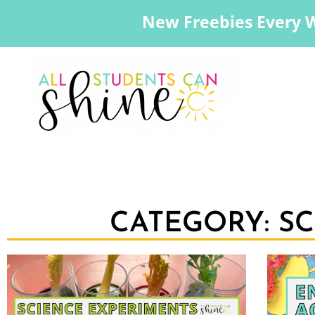
New Freebies Every 
CATEGORY: S