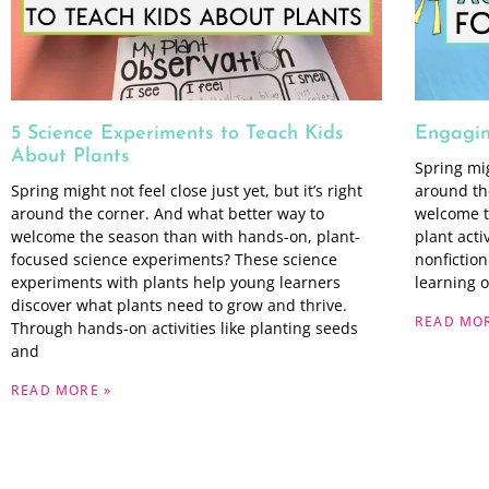
5 Science Experiments to Teach Kids
Engaging
About Plants
Spring migh
Spring might not feel close just yet, but it’s right
around th
around the corner. And what better way to
welcome t
welcome the season than with hands-on, plant-
plant acti
focused science experiments? These science
nonfiction
experiments with plants help young learners
learning 
discover what plants need to grow and thrive.
READ MOR
Through hands-on activities like planting seeds
and
READ MORE »