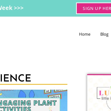
Week >>>
SIGN UP HE
Home
Blog
CIENCE