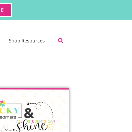
RE
Shop Resources