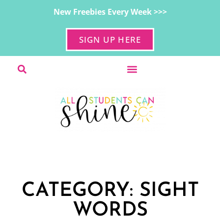
New Freebies Every Week >>>
SIGN UP HERE
CATEGORY: SIGHT
WORDS