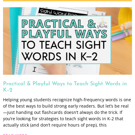
Practical & Playful Ways to Teach Sight Words in
K–2
Helping young students recognize high-frequency words is one
of the best ways to build strong early readers. But let’s be real
—just handing out flashcards doesn’t always do the trick. If
you’re looking for strategies to teach sight words in K-2 that
actually stick (and don’t require hours of prep), this