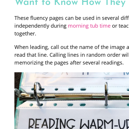
Want to Know How They W
These fluency pages can be used in several diff
independently during
morning tub time
or teac
together.
When leading, call out the name of the image at
read that line. Calling lines in random order w
memorizing the pages after several readings.