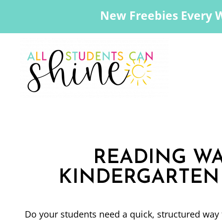
New Freebies Every 
READING WA
KINDERGARTEN 
Do your students need a quick, structured way 