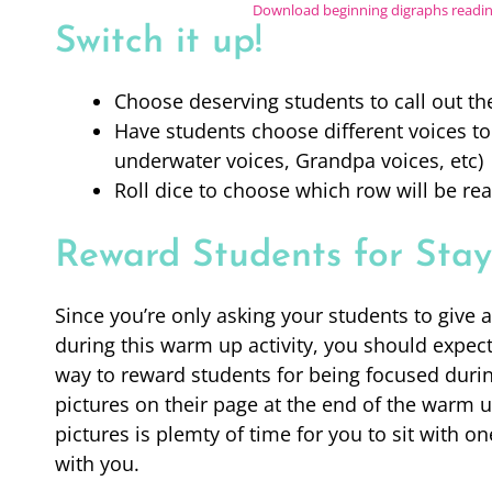
Download beginning digraphs read
Switch it up!
Choose deserving students to call out t
Have students choose different voices to
underwater voices, Grandpa voices, etc)
Roll dice to choose which row will be rea
Reward Students for Stay
Since you’re only asking your students to give 
during this warm up activity, you should expec
way to reward students for being focused during
pictures on their page at the end of the warm u
pictures is plemty of time for you to sit with 
with you.