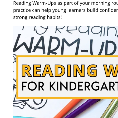
Reading Warm-Ups as part of your morning rout
practice can help young learners build confide
strong reading habits!