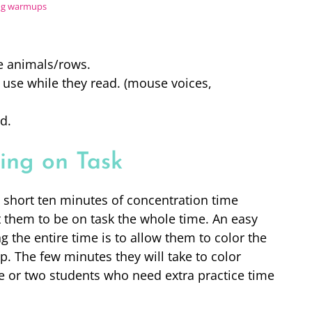
ing warmups
he animals/rows.
 use while they read. (mouse voices,
d.
ing on Task
a short ten minutes of concentration time
t them to be on task the whole time. An easy
 the entire time is to allow them to color the
p. The few minutes they will take to color
one or two students who need extra practice time