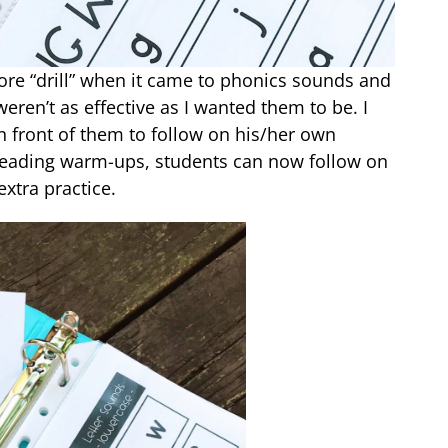
ore “drill” when it came to phonics sounds and
eren’t as effective as I wanted them to be. I
 front of them to follow on his/her own
e reading warm-ups, students can now follow on
extra practice.