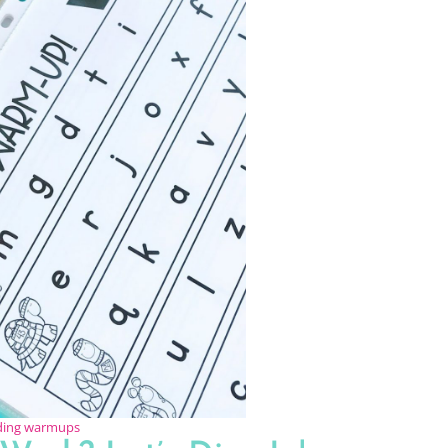
ading warmups