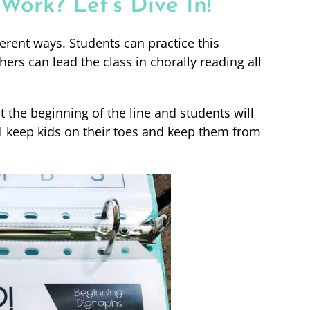
ork? Let’s Dive In!
erent ways. Students can practice this
hers can lead the class in chorally reading all
 the beginning of the line and students will
ill keep kids on their toes and keep them from