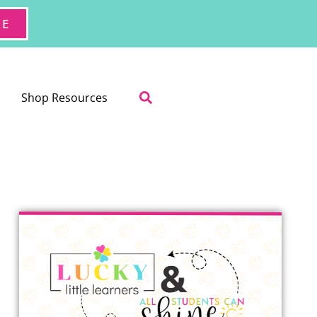
RE
Shop Resources