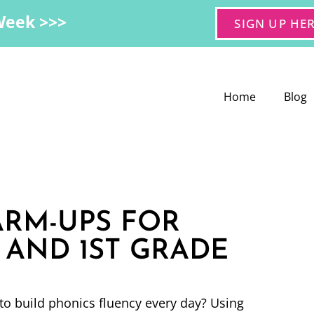
Week >>>
SIGN UP HE
Home
Blog
RM-UPS FOR
AND 1ST GRADE
to build phonics fluency every day? Using