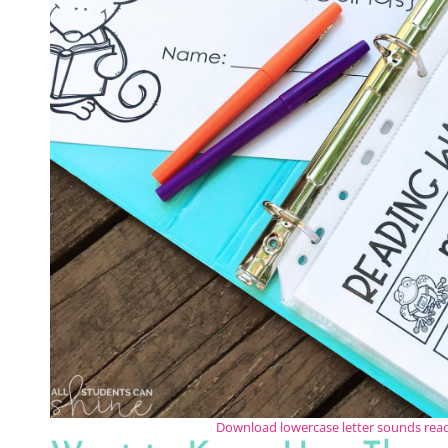
Download lowercase letter sounds re