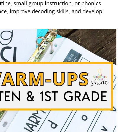
ine, small group instruction, or phonics
nce, improve decoding skills, and develop