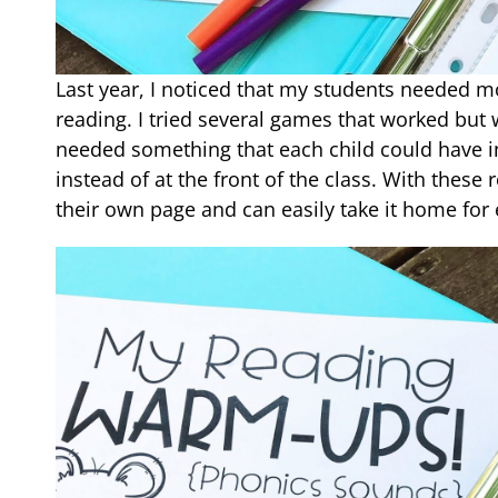
Last year, I noticed that my students needed m
reading. I tried several games that worked but w
needed something that each child could have in
instead of at the front of the class. With thes
their own page and can easily take it home for 