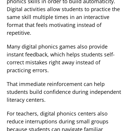
phonics skills in order to build automaticity.
Digital activities allow students to practice the
same skill multiple times in an interactive
format that feels motivating instead of
repetitive.
Many digital phonics games also provide
instant feedback, which helps students self-
correct mistakes right away instead of
practicing errors.
That immediate reinforcement can help
students build confidence during independent
literacy centers.
For teachers, digital phonics centers also
reduce interruptions during small groups
because students can navigate familiar