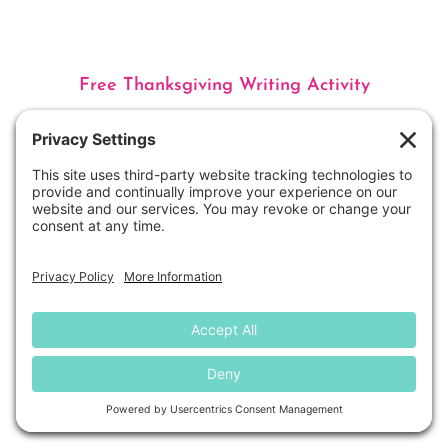
Free Thanksgiving Writing Activity