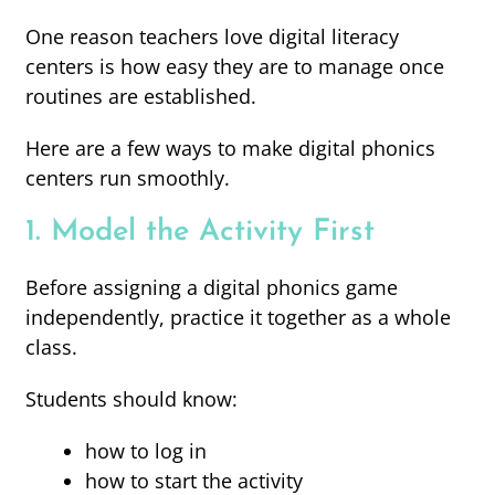
One reason teachers love digital literacy
centers is how easy they are to manage once
routines are established.
Here are a few ways to make digital phonics
centers run smoothly.
1. Model the Activity First
Before assigning a digital phonics game
independently, practice it together as a whole
class.
Students should know:
how to log in
how to start the activity