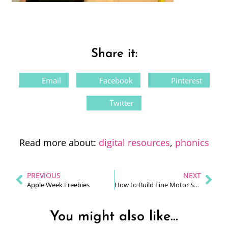
Share it:
Email
Facebook
Pinterest
Twitter
Read more about:
digital resources
,
phonics
PREVIOUS
NEXT
Apple Week Freebies
How to Build Fine Motor Skills to Improve Handwriting
You might also like...