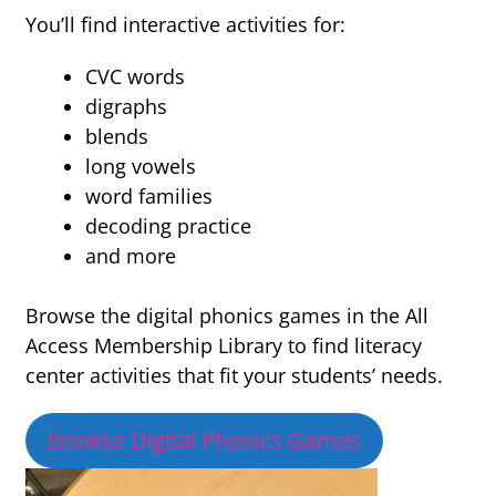
You’ll find interactive activities for:
CVC words
digraphs
blends
long vowels
word families
decoding practice
and more
Browse the digital phonics games in the All
Access Membership Library to find literacy
center activities that fit your students’ needs.
Browse Digital Phonics Games