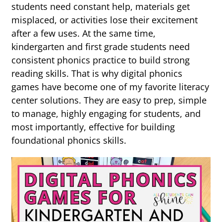
students need constant help, materials get
misplaced, or activities lose their excitement
after a few uses. At the same time,
kindergarten and first grade students need
consistent phonics practice to build strong
reading skills. That is why digital phonics
games have become one of my favorite literacy
center solutions. They are easy to prep, simple
to manage, highly engaging for students, and
most importantly, effective for building
foundational phonics skills.