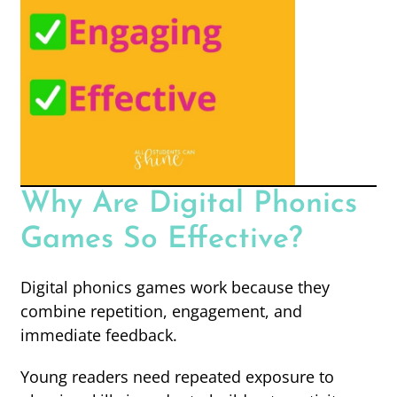
Why Are Digital Phonics
Games So Effective?
Digital phonics games work because they
combine repetition, engagement, and
immediate feedback.
Young readers need repeated exposure to