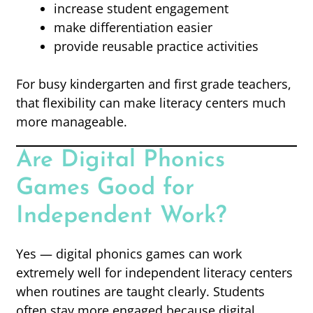
increase student engagement
make differentiation easier
provide reusable practice activities
For busy kindergarten and first grade teachers,
that flexibility can make literacy centers much
more manageable.
Are Digital Phonics
Games Good for
Independent Work?
Yes — digital phonics games can work
extremely well for independent literacy centers
when routines are taught clearly. Students
often stay more engaged because digital