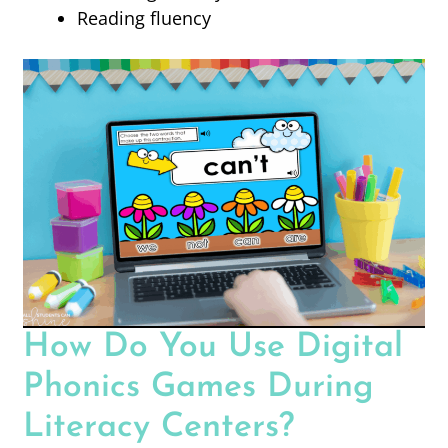
Reading fluency
How Do You Use Digital
Phonics Games During
Literacy Centers?