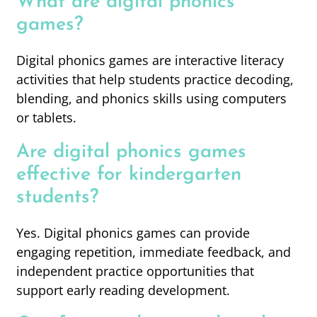
What are digital phonics
games?
Digital phonics games are interactive literacy
activities that help students practice decoding,
blending, and phonics skills using computers
or tablets.
Are digital phonics games
effective for kindergarten
students?
Yes. Digital phonics games can provide
engaging repetition, immediate feedback, and
independent practice opportunities that
support early reading development.