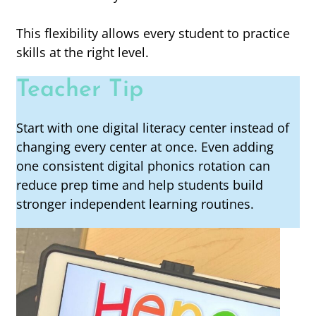
This flexibility allows every student to practice
skills at the right level.
Teacher Tip
Start with one digital literacy center instead of
changing every center at once. Even adding
one consistent digital phonics rotation can
reduce prep time and help students build
stronger independent learning routines.