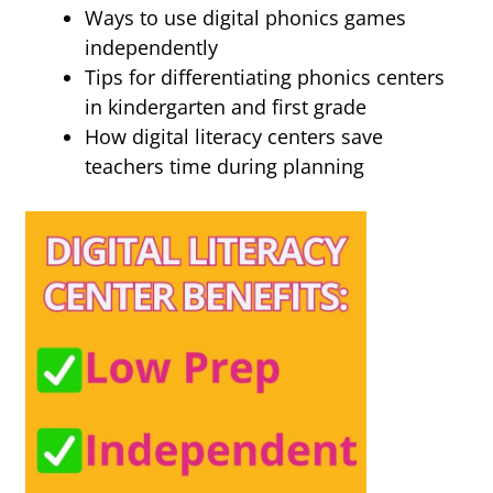
Ways to use digital phonics games
independently
Tips for differentiating phonics centers
in kindergarten and first grade
How digital literacy centers save
teachers time during planning