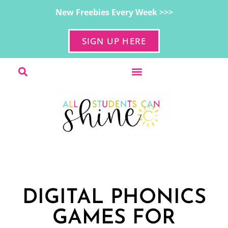
New Freebies Every Week >>>
SIGN UP HERE
DIGITAL PHONICS
GAMES FOR