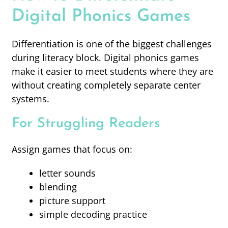
Digital Phonics Games
Differentiation is one of the biggest challenges
during literacy block. Digital phonics games
make it easier to meet students where they are
without creating completely separate center
systems.
For Struggling Readers
Assign games that focus on:
letter sounds
blending
picture support
simple decoding practice