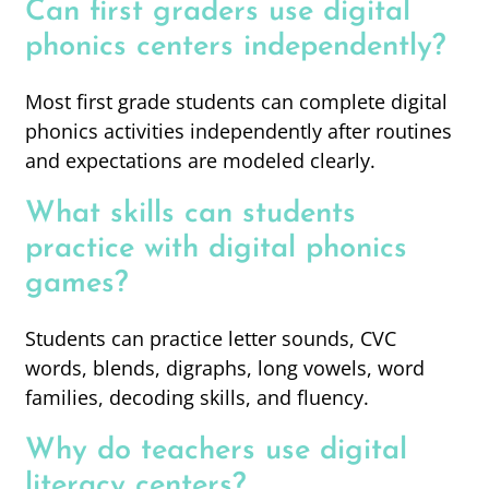
Can first graders use digital
phonics centers independently?
Most first grade students can complete digital
phonics activities independently after routines
and expectations are modeled clearly.
What skills can students
practice with digital phonics
games?
Students can practice letter sounds, CVC
words, blends, digraphs, long vowels, word
families, decoding skills, and fluency.
Why do teachers use digital
literacy centers?