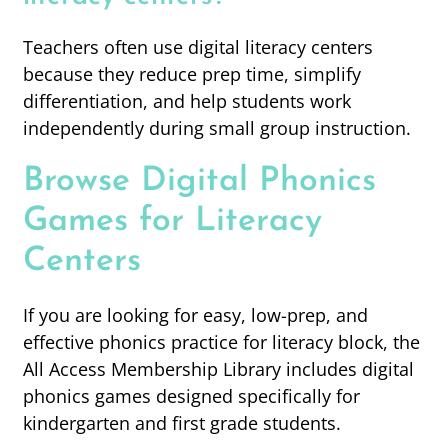
Teachers often use digital literacy centers
because they reduce prep time, simplify
differentiation, and help students work
independently during small group instruction.
Browse Digital Phonics
Games for Literacy
Centers
If you are looking for easy, low-prep, and
effective phonics practice for literacy block, the
All Access Membership Library includes digital
phonics games designed specifically for
kindergarten and first grade students.