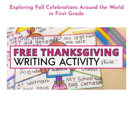
Exploring Fall Celebrations Around the World
in First Grade