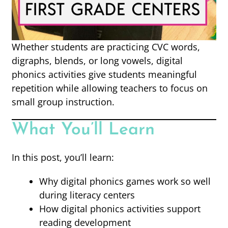
Whether students are practicing CVC words,
digraphs, blends, or long vowels, digital
phonics activities give students meaningful
repetition while allowing teachers to focus on
small group instruction.
What You’ll Learn
In this post, you’ll learn:
Why digital phonics games work so well
during literacy centers
How digital phonics activities support
reading development