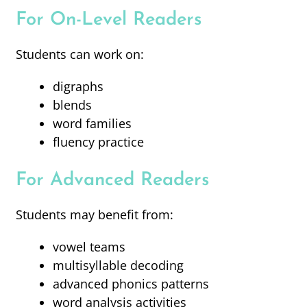
For On-Level Readers
Students can work on:
digraphs
blends
word families
fluency practice
For Advanced Readers
Students may benefit from:
vowel teams
multisyllable decoding
advanced phonics patterns
word analysis activities