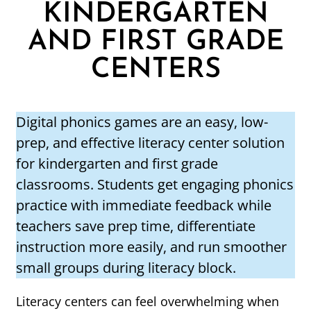
KINDERGARTEN
AND FIRST GRADE
CENTERS
Digital phonics games are an easy, low-
prep, and effective literacy center solution
for kindergarten and first grade
classrooms. Students get engaging phonics
practice with immediate feedback while
teachers save prep time, differentiate
instruction more easily, and run smoother
small groups during literacy block.
Literacy centers can feel overwhelming when