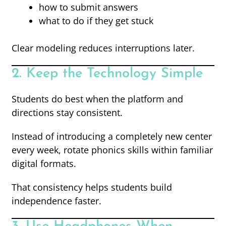
how to submit answers
what to do if they get stuck
Clear modeling reduces interruptions later.
2. Keep the Technology Simple
Students do best when the platform and
directions stay consistent.
Instead of introducing a completely new center
every week, rotate phonics skills within familiar
digital formats.
That consistency helps students build
independence faster.