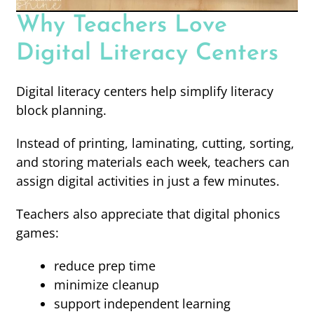
Why Teachers Love
Digital Literacy Centers
Digital literacy centers help simplify literacy
block planning.
Instead of printing, laminating, cutting, sorting,
and storing materials each week, teachers can
assign digital activities in just a few minutes.
Teachers also appreciate that digital phonics
games:
reduce prep time
minimize cleanup
support independent learning