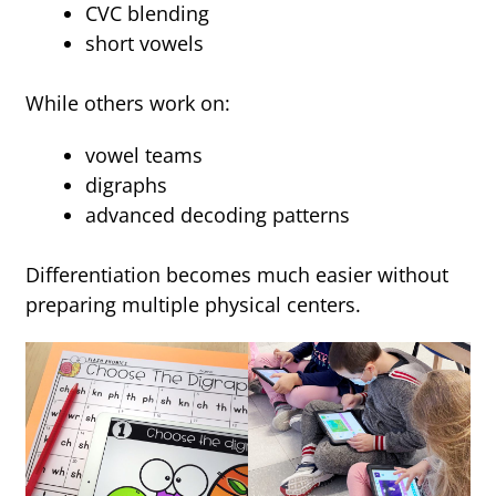
CVC blending
short vowels
While others work on:
vowel teams
digraphs
advanced decoding patterns
Differentiation becomes much easier without
preparing multiple physical centers.