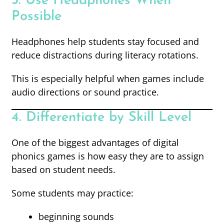
3. Use Headphones When
Possible
Headphones help students stay focused and
reduce distractions during literacy rotations.
This is especially helpful when games include
audio directions or sound practice.
4. Differentiate by Skill Level
One of the biggest advantages of digital
phonics games is how easy they are to assign
based on student needs.
Some students may practice:
beginning sounds