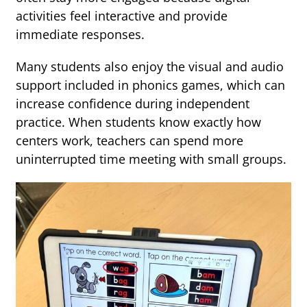
activities feel interactive and provide
immediate responses.
Many students also enjoy the visual and audio
support included in phonics games, which can
increase confidence during independent
practice. When students know exactly how
centers work, teachers can spend more
uninterrupted time meeting with small groups.