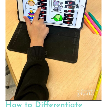
How to Differentiate