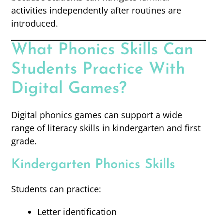
activities independently after routines are
introduced.
What Phonics Skills Can
Students Practice With
Digital Games?
Digital phonics games can support a wide
range of literacy skills in kindergarten and first
grade.
Kindergarten Phonics Skills
Students can practice:
Letter identification