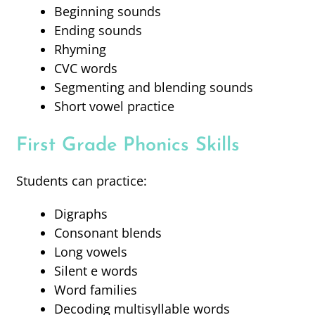
Beginning sounds
Ending sounds
Rhyming
CVC words
Segmenting and blending sounds
Short vowel practice
First Grade Phonics Skills
Students can practice:
Digraphs
Consonant blends
Long vowels
Silent e words
Word families
Decoding multisyllable words