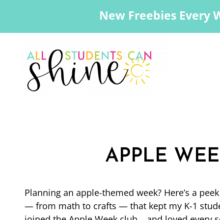
New Freebies Every 
APPLE WEE
Planning an apple-themed week? Here’s a peek a
— from math to crafts — that kept my K-1 studen
joined the Apple Week club… and loved every se