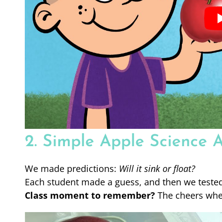
2. Simple Apple Science A
We made predictions:
Will it sink or float?
Each student made a guess, and then we tested 
Class moment to remember?
The cheers when