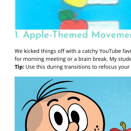
1. Apple-Themed Moveme
We kicked things off with a catchy YouTube fav
for morning meeting or a brain break. My stude
Tip:
Use this during transitions to refocus your 