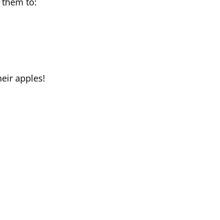
 them to:
eir apples!