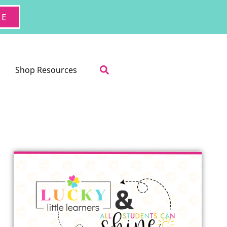
RE
Shop Resources