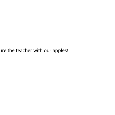
re the teacher with our apples!