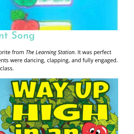
nt Song
orite from
The Learning Station
. It was perfect
nts were dancing, clapping, and fully engaged.
class.