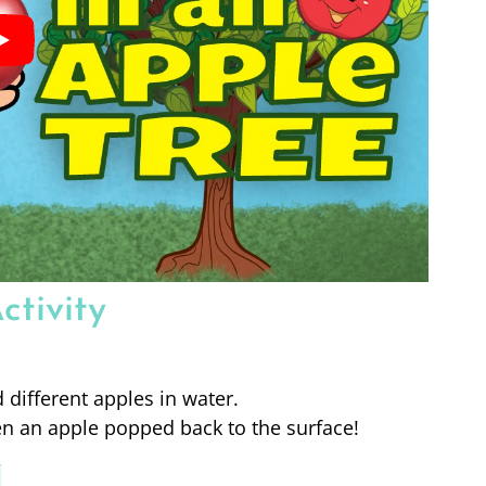
ctivity
different apples in water.
 an apple popped back to the surface!