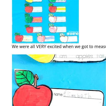
We were all VERY excited when we got to measu