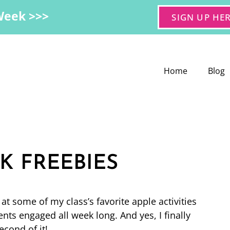
Week >>>
SIGN UP HE
Home
Blog
K FREEBIES
t some of my class’s favorite apple activities
ts engaged all week long. And yes, I finally
cond of it!