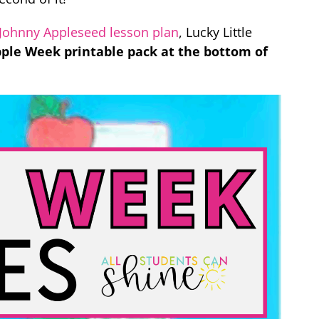
Johnny Appleseed lesson plan
, Lucky Little
Apple Week printable pack at the bottom of