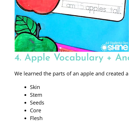
4. Apple Vocabulary + An
We learned the parts of an apple and created a
Skin
Stem
Seeds
Core
Flesh