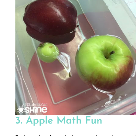
3. Apple Math Fun