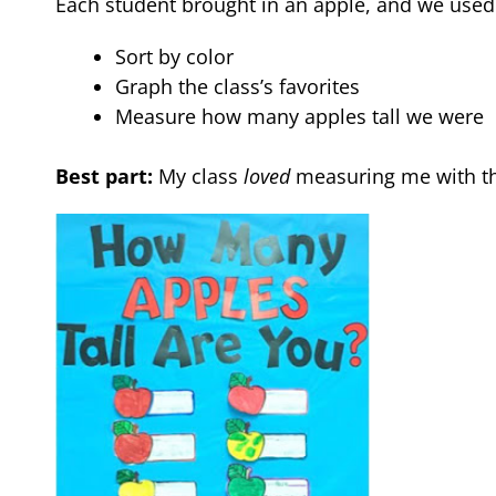
Each student brought in an apple, and we used
Sort by color
Graph the class’s favorites
Measure how many apples tall we were
Best part:
My class
loved
measuring me with th