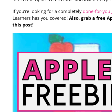
If you’re looking for a completely
done-for-you 
Learners has you covered!
Also, grab a free 
this post!