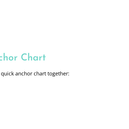
chor Chart
 quick anchor chart together: