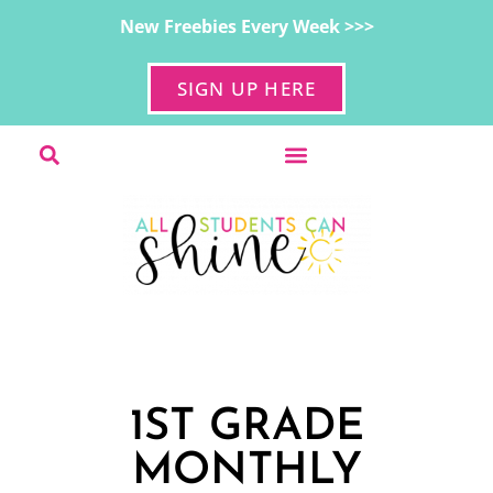
New Freebies Every Week >>>
SIGN UP HERE
1ST GRADE
MONTHLY