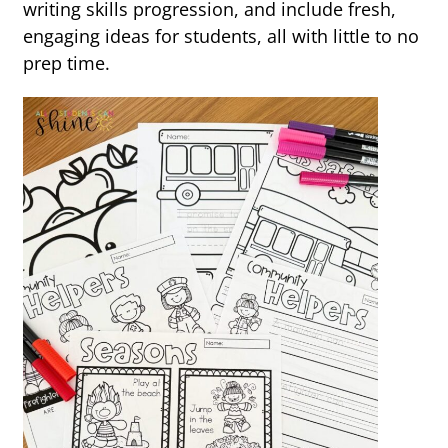
writing skills progression, and include fresh,
engaging ideas for students, all with little to no
prep time.