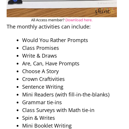
All Access member?
Download here.
The monthly activities can include:
Would You Rather Prompts
Class Promises
Write & Draws
Are, Can, Have Prompts
Choose A Story
Crown Craftivities
Sentence Writing
Mini Readers (with fill-in-the-blanks)
Grammar tie-ins
Class Surveys with Math tie-in
Spin & Writes
Mini Booklet Writing