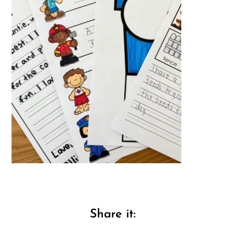
Share it: