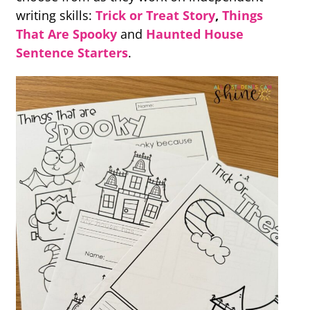
writing skills:
T
rick or Treat Story
,
Things
That Are Spooky
and
Haunted House
Sentence Starters
.