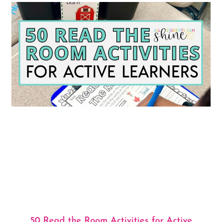
50 Read the Room Activities for Active