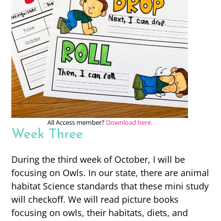
All Access member?
Download here.
Week Three
During the third week of October, I will be
focusing on Owls. In our state, there are animal
habitat Science standards that these mini study
will checkoff. We will read picture books
focusing on owls, their habitats, diets, and