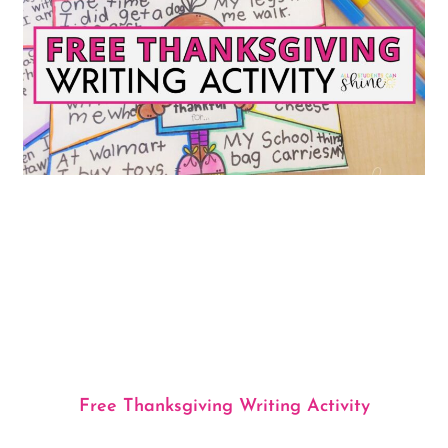
Free Thanksgiving Writing Activity