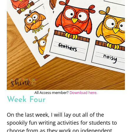
All Access member?
Download here.
Week Four
On the last week, I will lay out all of the
spookily fun writing activities for students to
choose from as they work on independent