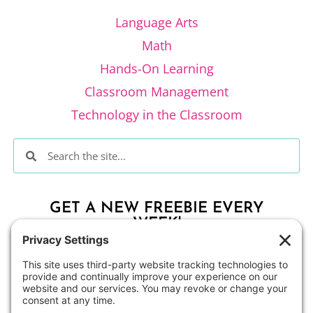
Language Arts
Math
Hands-On Learning
Classroom Management
Technology in the Classroom
GET A NEW FREEBIE EVERY
WEEK!