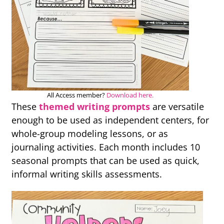
All Access member?
Download here.
These
themed writing prompts
are versatile
enough to be used as independent centers, for
whole-group modeling lessons, or as
journaling activities. Each month includes 10
seasonal prompts that can be used as quick,
informal writing skills assessments.