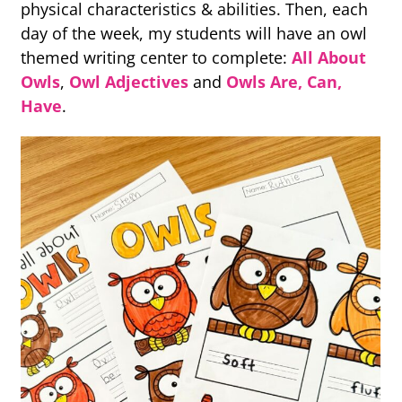
physical characteristics & abilities. Then, each
day of the week, my students will have an owl
themed writing center to complete:
All About
Owls
,
Owl Adjectives
and
Owls Are, Can,
Have
.