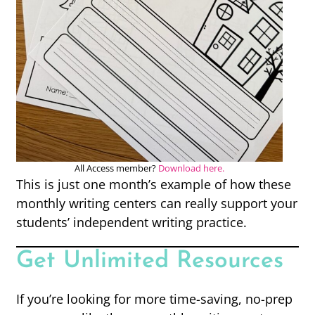
All Access member?
Download here.
This is just one month’s example of how these
monthly writing centers can really support your
students’ independent writing practice.
Get Unlimited Resources
If you’re looking for more time-saving, no-prep