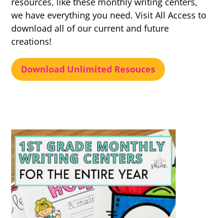
resources, like these monthly writing centers,
we have everything you need. Visit All Access to
download all of our current and future
creations!
Download Unlimited Resouces