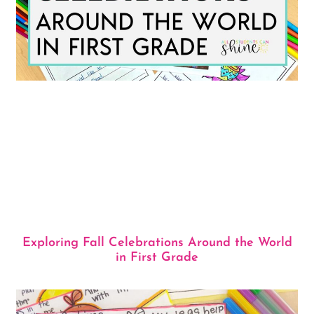
Exploring Fall Celebrations Around the World
in First Grade