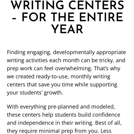
WRITING CENTERS
– FOR THE ENTIRE
YEAR
Finding engaging, developmentally appropriate
writing activities each month can be tricky, and
prep work can feel overwhelming. That’s why
we created ready-to-use, monthly writing
centers that save you time while supporting
your students’ growth.
With everything pre-planned and modeled,
these centers help students build confidence
and independence in their writing. Best of all,
they require minimal prep from you. Less