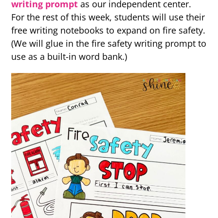
writing prompt
as our independent center.
For the rest of this week, students will use their
free writing notebooks to expand on fire safety.
(We will glue in the fire safety writing prompt to
use as a built-in word bank.)