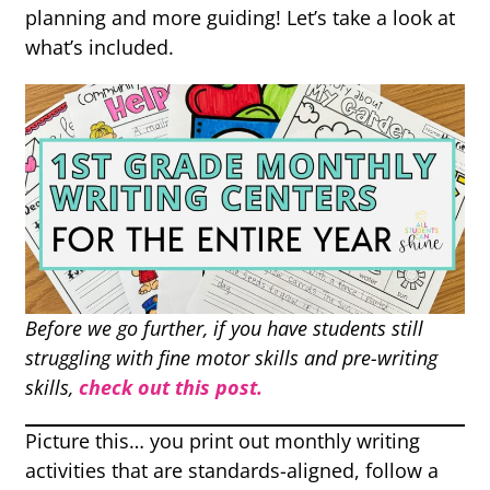
planning and more guiding! Let’s take a look at
what’s included.
Before we go further, if you have students still
struggling with fine motor skills and pre-writing
skills,
check out this post.
Picture this… you print out monthly writing
activities that are standards-aligned, follow a