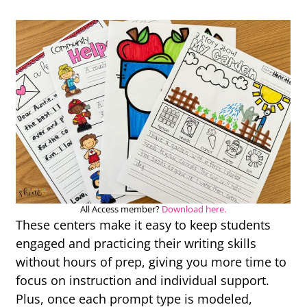
All Access member?
Download here.
These centers make it easy to keep students
engaged and practicing their writing skills
without hours of prep, giving you more time to
focus on instruction and individual support.
Plus, once each prompt type is modeled,