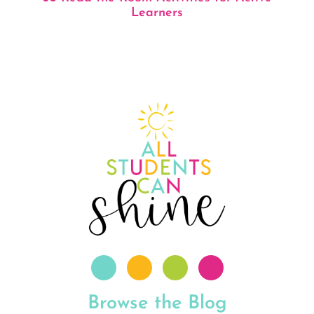
Learners
Browse the Blog