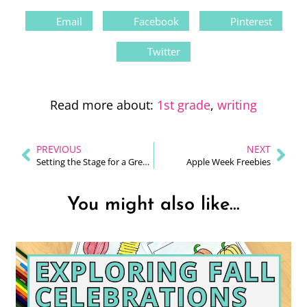
Email
Facebook
Pinterest
Twitter
Read more about:
1st grade
,
writing
PREVIOUS
NEXT
Setting the Stage for a Great Back To School Start
Apple Week Freebies
You might also like...