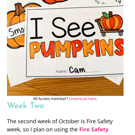
All Access member?
Download here.
Week Two
The second week of October is Fire Safety
week, so I plan on using the
Fire Safety