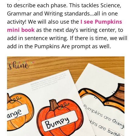
to describe each phase. This tackles Science,
Grammar and Writing standards…all in one
activity! We will also use the
I see Pumpkins
mini book
as the next day’s writing center, to
add in sentence writing. If there is time, we will
add in the Pumpkins Are prompt as well.