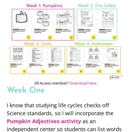
All Access member?
Download here.
Week One
I know that studying life cycles checks off
Science standards, so I will incorporate the
Pumpkin Adjectives activity
as an
independent center so students can list words