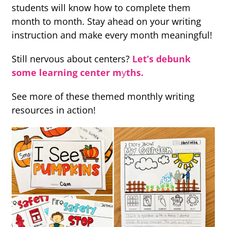
students will know how to complete them
month to month. Stay ahead on your writing
instruction and make every month meaningful!
Still nervous about centers?
Let’s debunk
some learning center m
y
ths.
See more of these themed monthly writing
resources in action!