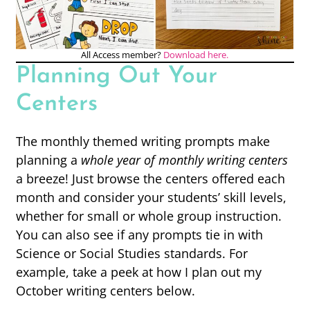
All Access member?
Download here.
Planning Out Your
Centers
The monthly themed writing prompts make
planning a
whole year of monthly writing centers
a breeze! Just browse the centers offered each
month and consider your students’ skill levels,
whether for small or whole group instruction.
You can also see if any prompts tie in with
Science or Social Studies standards. For
example, take a peek at how I plan out my
October writing centers below.