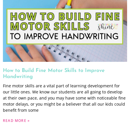
How to Build Fine Motor Skills to Improve
Handwriting
Fine motor skills are a vital part of learning development for
our little ones. We know our students are all going to develop
at their own pace, and you may have some with noticeable fine
motor delays, or you might be a believer that all our kids could
benefit from some
READ MORE »