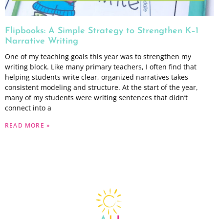
Flipbooks: A Simple Strategy to Strengthen K–1
Narrative Writing
One of my teaching goals this year was to strengthen my
writing block. Like many primary teachers, I often find that
helping students write clear, organized narratives takes
consistent modeling and structure. At the start of the year,
many of my students were writing sentences that didn’t
connect into a
READ MORE »