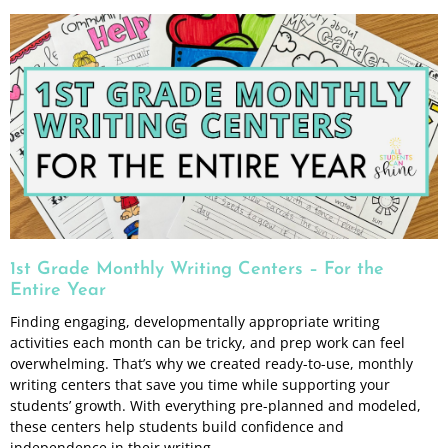
1st Grade Monthly Writing Centers – For the
Entire Year
Finding engaging, developmentally appropriate writing
activities each month can be tricky, and prep work can feel
overwhelming. That’s why we created ready-to-use, monthly
writing centers that save you time while supporting your
students’ growth. With everything pre-planned and modeled,
these centers help students build confidence and
independence in their writing.