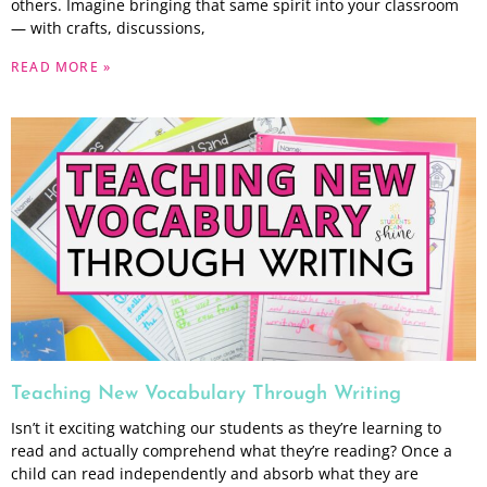
others. Imagine bringing that same spirit into your classroom
— with crafts, discussions,
READ MORE »
Teaching New Vocabulary Through Writing
Isn’t it exciting watching our students as they’re learning to
read and actually comprehend what they’re reading? Once a
child can read independently and absorb what they are