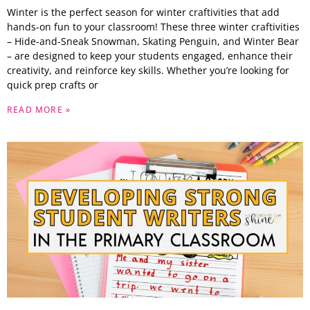
Winter is the perfect season for winter craftivities that add
hands-on fun to your classroom! These three winter craftivities
– Hide-and-Sneak Snowman, Skating Penguin, and Winter Bear
– are designed to keep your students engaged, enhance their
creativity, and reinforce key skills. Whether you’re looking for
quick prep crafts or
READ MORE »