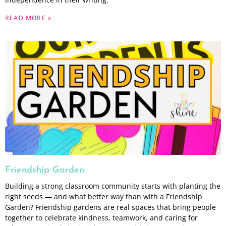
READ MORE »
Friendship Garden
Building a strong classroom community starts with planting the
right seeds — and what better way than with a Friendship
Garden? Friendship gardens are real spaces that bring people
together to celebrate kindness, teamwork, and caring for