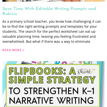
Save Time With Editable Writing Prompts and
Rubrics
As a primary school teacher, you know how challenging it can
be to find the right writing prompts and templates for your
students. The search for the perfect worksheet can eat up
valuable planning time, leaving you feeling frustrated and
overwhelmed. But what if there was a way to eliminate
READ MORE »