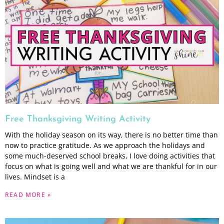
Free Thanksgiving Writing Activity
With the holiday season on its way, there is no better time than
now to practice gratitude. As we approach the holidays and
some much-deserved school breaks, I love doing activities that
focus on what is going well and what we are thankful for in our
lives. Mindset is a
READ MORE »