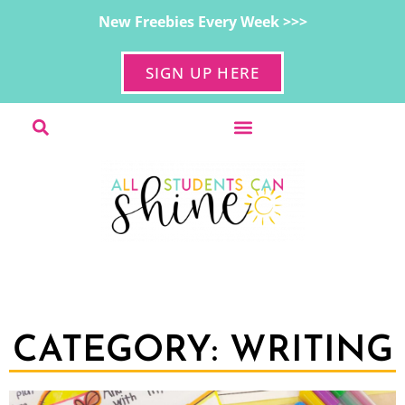
New Freebies Every Week >>>
SIGN UP HERE
CATEGORY: WRITING