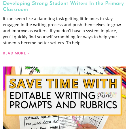
Developing Strong Student Writers In the Primary
Classroom
It can seem like a daunting task getting little ones to stay
engaged in the writing process and push themselves to grow
and improve as writers. If you don’t have a system in place,
you’ll quickly find yourself scrambling for ways to help your
students become better writers. To help
READ MORE »