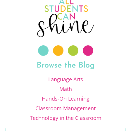
Browse the Blog
Language Arts
Math
Hands-On Learning
Classroom Management
Technology in the Classroom