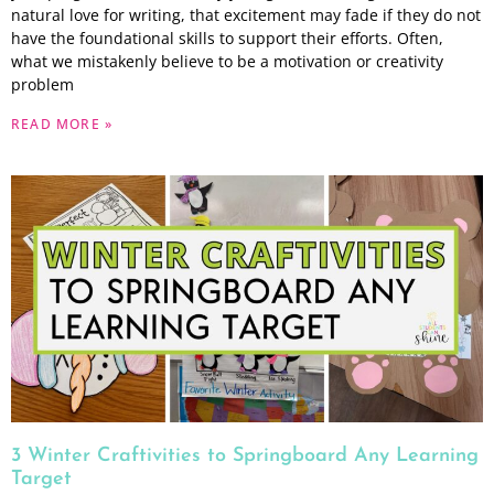
natural love for writing, that excitement may fade if they do not
have the foundational skills to support their efforts. Often,
what we mistakenly believe to be a motivation or creativity
problem
READ MORE »
3 Winter Craftivities to Springboard Any Learning
Target