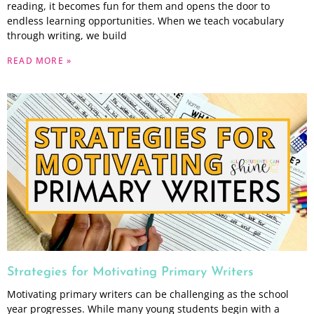
reading, it becomes fun for them and opens the door to
endless learning opportunities. When we teach vocabulary
through writing, we build
READ MORE »
Strategies for Motivating Primary Writers
Motivating primary writers can be challenging as the school
year progresses. While many young students begin with a