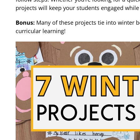
projects will keep your students engaged while 
Bonus:
Many of these projects tie into winter
curricular learning!