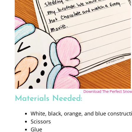
Download The Perfect Snow 
Materials Needed:
White, black, orange, and blue construct
Scissors
Glue