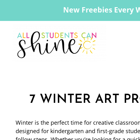
New Freebies Every 
7 WINTER ART PR
Winter is the perfect time for creative classroo
designed for kindergarten and first-grade stude
follow steps. Whether you’re looking for a quick 