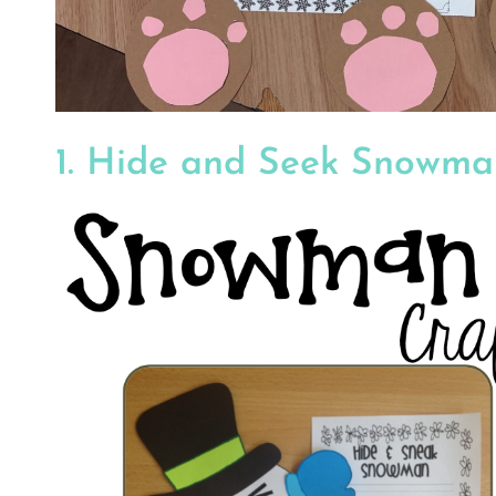
1. Hide and Seek Snowm