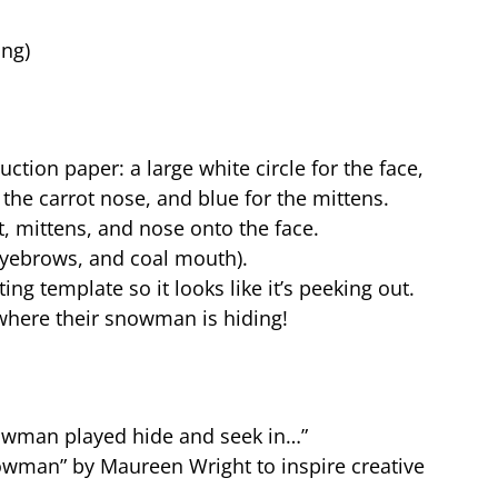
ing)
tion paper: a large white circle for the face,
 the carrot nose, and blue for the mittens.
 mittens, and nose onto the face.
 eyebrows, and coal mouth).
ng template so it looks like it’s peeking out.
 where their snowman is hiding!
owman played hide and seek in…”
nowman” by Maureen Wright to inspire creative