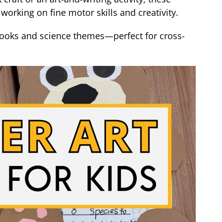
working on fine motor skills and creativity.
 books and science themes—perfect for cross-