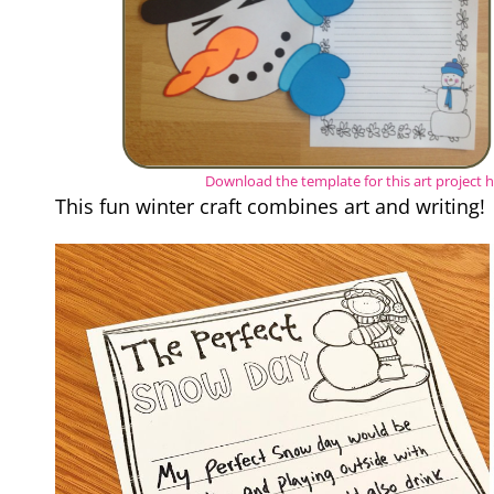
Download the template for this art project 
This fun winter craft combines art and writing!