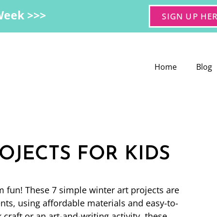
Week >>>
SIGN UP HE
Home
Blog
OJECTS FOR KIDS
m fun! These 7 simple winter art projects are
nts, using affordable materials and easy-to-
craft or an art-and-writing activity, these