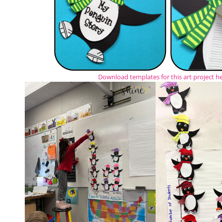
Download templates for this art project h