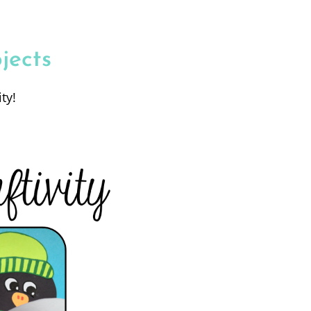
jects
ty!