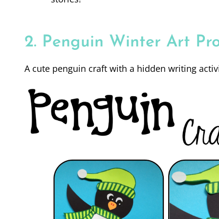
2. Penguin Winter Art Pro
A cute penguin craft with a hidden writing activi