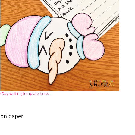
Day writing template here.
ion paper