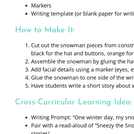
Markers
Writing template (or blank paper for writ
How to Make It:
Cut out the snowman pieces from construc
black for the hat and buttons, orange for
Assemble the snowman by gluing the hat,
Add facial details using a marker (eyes,
Glue the snowman to one side of the writi
Have students write a short story about
Cross-Curricular Learning Idea:
Writing Prompt: “One winter day, my sn
Pair with a read-aloud of “Sneezy the S
stories!