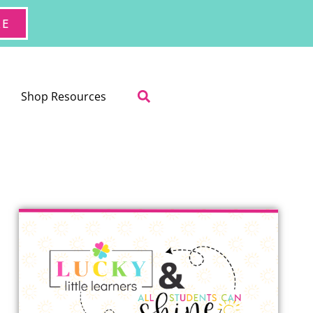
RE
Shop Resources